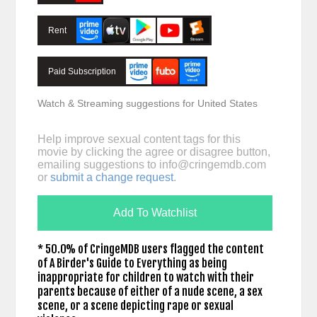
Rent
Paid Subscription
Watch & Streaming suggestions for United States
Help improve sexual content tags for this
movie by clicking the agree or disagree button,
emailing suggestions to
info@cringemdb.com
or
submit a change request
.
Add To Watchlist
* 50.0% of CringeMDB users flagged the content
of A Birder's Guide to Everything as being
inappropriate for children to watch with their
parents because of either of a nude scene, a sex
scene, or a scene depicting rape or sexual