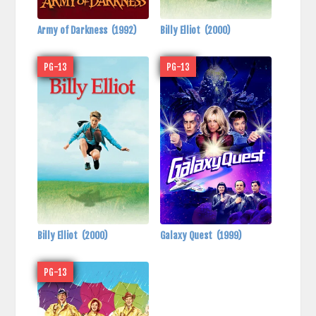
Army of Darkness
(1992)
Billy Elliot
(2000)
PG-13
PG-13
Billy Elliot
(2000)
Galaxy Quest
(1999)
PG-13