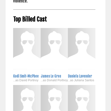
violence.
Top Billed Cast
Kodi Smit-McPhee
James Le Gros
Daniela Lavender
...as David Portnoy
...as Donald Portnoy
...as Juliana Santos