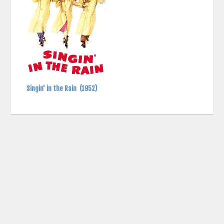
Singin' in the Rain
(1952)