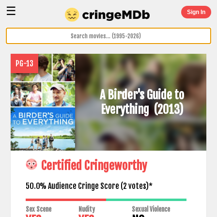
☰
Sign In
PG-13
A Birder's Guide to
Everything
(2013)
Certified Cringeworthy
50.0% Audience Cringe Score (
2
votes)*
Sex Scene
Nudity
Sexual Violence