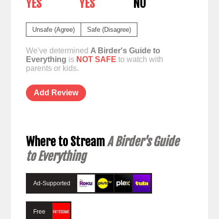
YES
YES
NO
Unsafe (Agree)
Safe (Disagree)
We've determined
A Birder's Guide to
Everything
is
NOT SAFE
to watch with
parents or kids.
Add Review
Where to Stream
A Birder's Guide
to Everything
Ad-Supported
Free