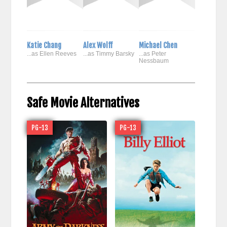
Katie Chang
Alex Wolff
Michael Chen
...as Ellen Reeves
...as Timmy Barsky
...as Peter
Nessbaum
Safe Movie Alternatives
PG-13
PG-13