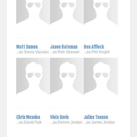
Matt Damon
Jason Bateman
Ben Affleck
...as Sonny Vaccaro
...as Rob Strasser
...as Phil Knight
Chris Messina
Viola Davis
Julius Tennon
...as David Falk
...as Deloris Jordan
...as James Jordan