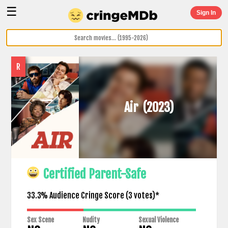
☰
Sign In
R
Air
(2023)
Certified Parent-Safe
33.3% Audience Cringe Score (
3
votes)*
Sex Scene
Nudity
Sexual Violence