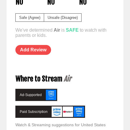
NO
NO
NO
Safe (Agree)
Unsafe (Disagree)
We've determined
Air
is
SAFE
to watch with
parents or kids.
Add Review
Where to Stream
Air
Ad-Supported
Paid Subscription
Watch & Streaming suggestions for United States