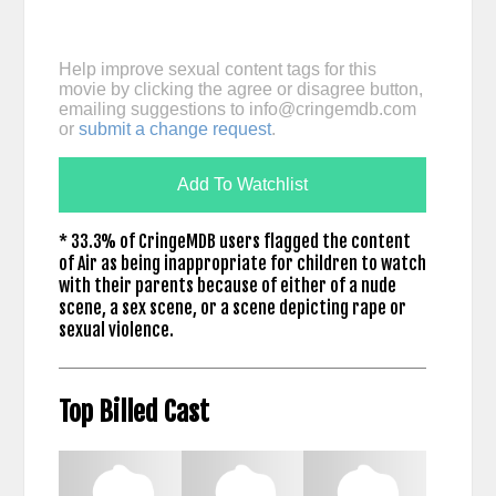
Help improve sexual content tags for this
movie by clicking the agree or disagree button,
emailing suggestions to
info@cringemdb.com
or
submit a change request
.
Add To Watchlist
* 33.3% of CringeMDB users flagged the content
of Air as being inappropriate for children to watch
with their parents because of either of a nude
scene, a sex scene, or a scene depicting rape or
sexual violence.
Top Billed Cast