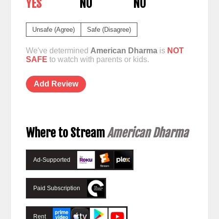
YES
NO
NO
Unsafe (Agree)
Safe (Disagree)
We've determined
American Dharma
is
NOT
SAFE
to watch with parents or kids.
Add Review
Where to Stream
American Dharma
Ad-Supported
Paid Subscription
Rent