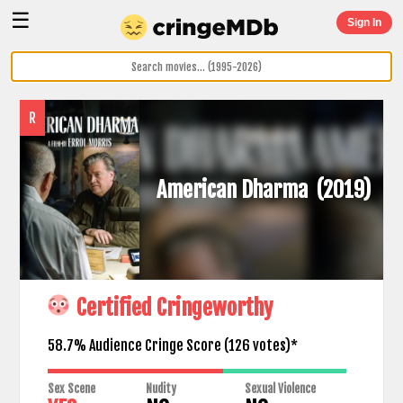
☰
Sign In
R
American Dharma
(2019)
Certified Cringeworthy
58.7% Audience Cringe Score (
126
votes)*
Sex Scene
Nudity
Sexual Violence