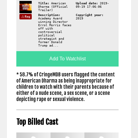
Title:
American
Upload date:
2019-
Dharma (Official
09-19 17:06:06
Trailer)
Description:
Copyright year:
flag
Academy Award
2019
winning Director
Errol Morris faces
off with
controversial
political
strategist and
former Donald
Trump ad...
Add To Watchlist
* 58.7% of CringeMDB users flagged the content
of American Dharma as being inappropriate for
children to watch with their parents because of
either of a nude scene, a sex scene, or a scene
depicting rape or sexual violence.
Top Billed Cast