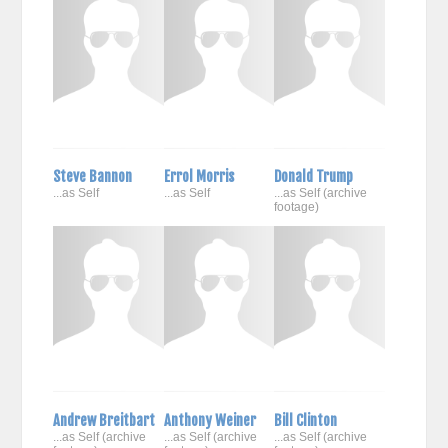
Steve Bannon
Errol Morris
Donald Trump
...as Self
...as Self
...as Self (archive
footage)
Andrew Breitbart
Anthony Weiner
Bill Clinton
...as Self (archive
...as Self (archive
...as Self (archive