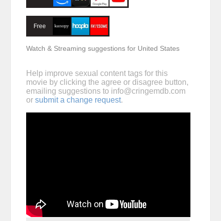
Free
Watch & Streaming suggestions for United States
Help improve sexual content tags for this
movie by clicking the agree or disagree button,
emailing suggestions to
info@cringemdb.com
or
submit a change request
.