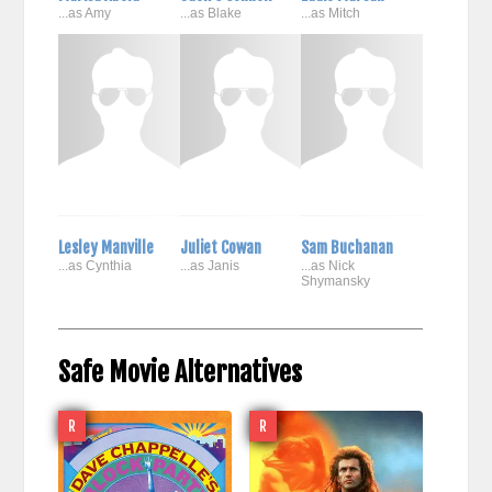
...as Amy
...as Blake
...as Mitch
Lesley Manville
Juliet Cowan
Sam Buchanan
...as Cynthia
...as Janis
...as Nick
Shymansky
Safe Movie Alternatives
R
R