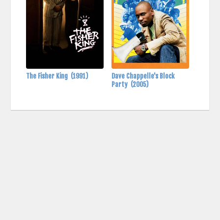
The Fisher King
(1991)
Dave Chappelle's Block
Party
(2005)