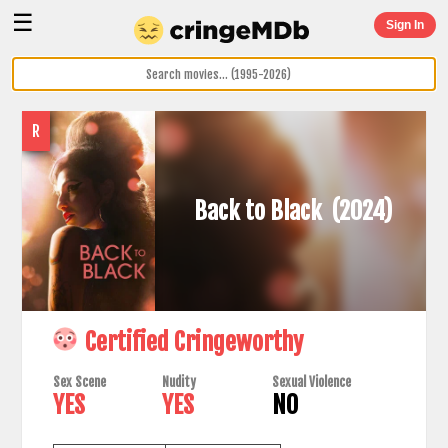
☰
Sign In
R
Back to Black
(2024)
Certified Cringeworthy
Sex Scene
Nudity
Sexual Violence
YES
YES
NO