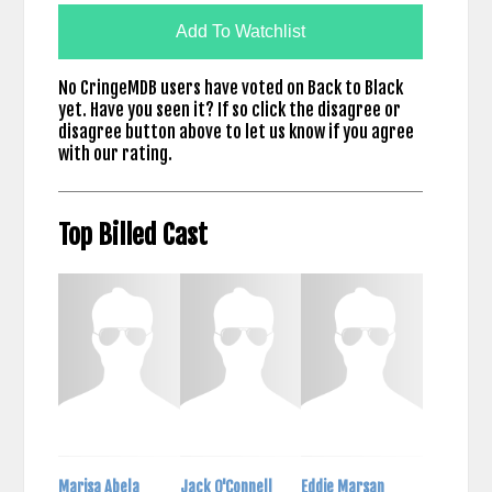
Add To Watchlist
No CringeMDB users have voted on Back to Black
yet. Have you seen it? If so click the disagree or
disagree button above to let us know if you agree
with our rating.
Top Billed Cast
Marisa Abela
Jack O'Connell
Eddie Marsan