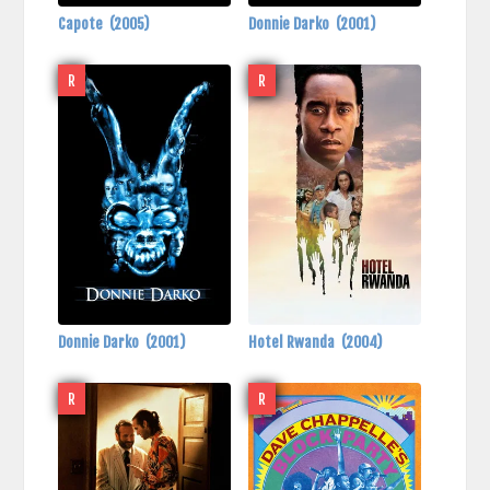
Capote
(2005)
Donnie Darko
(2001)
R
R
Donnie Darko
(2001)
Hotel Rwanda
(2004)
R
R