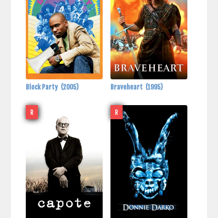
Block Party
(2005)
Braveheart
(1995)
R
R