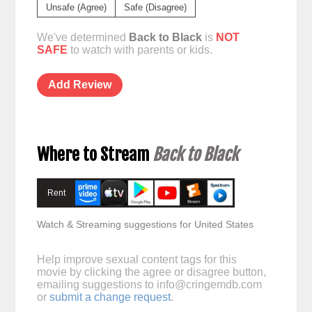
Unsafe (Agree)
Safe (Disagree)
We've determined
Back to Black
is
NOT
SAFE
to watch with parents or kids.
Add Review
Where to Stream
Back to Black
Rent
Watch & Streaming suggestions for United States
Help improve sexual content tags for this
movie by clicking the agree or disagree button,
emailing suggestions to
info@cringemdb.com
or
submit a change request
.