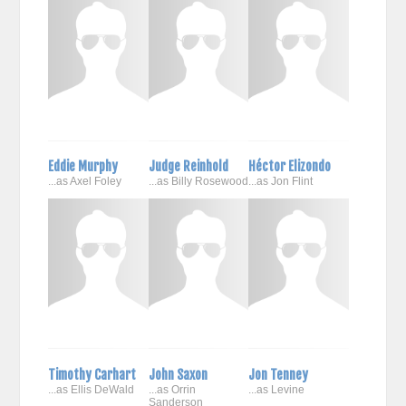
Eddie Murphy
Judge Reinhold
Héctor Elizondo
...as Axel Foley
...as Billy Rosewood
...as Jon Flint
Timothy Carhart
John Saxon
Jon Tenney
...as Ellis DeWald
...as Orrin
...as Levine
Sanderson