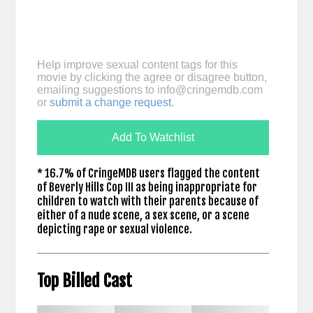
Help improve sexual content tags for this
movie by clicking the agree or disagree button,
emailing suggestions to
info@cringemdb.com
or
submit a change request
.
Add To Watchlist
* 16.7% of CringeMDB users flagged the content
of Beverly Hills Cop III as being inappropriate for
children to watch with their parents because of
either of a nude scene, a sex scene, or a scene
depicting rape or sexual violence.
Top Billed Cast