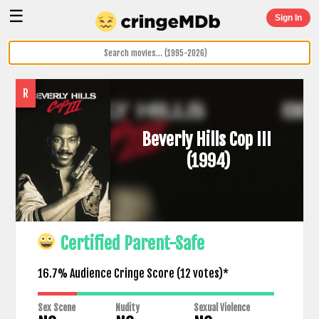
☰
Sign In
R
Beverly Hills Cop III
(1994)
Certified Parent-Safe
16.7% Audience Cringe Score (
12
votes)*
Sex Scene
Nudity
Sexual Violence