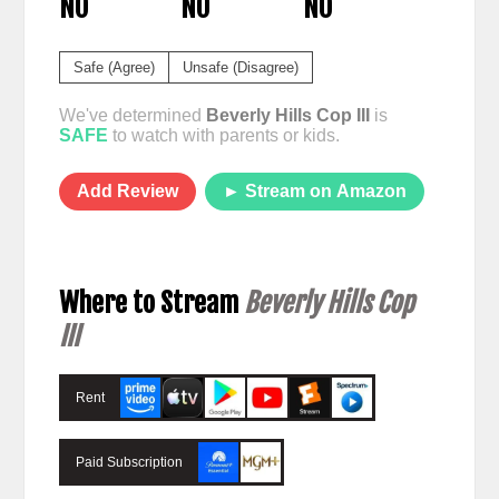
NO
NO
NO
Safe (Agree)
Unsafe (Disagree)
We've determined
Beverly Hills Cop III
is
SAFE
to watch with parents or kids.
Add Review
► Stream on Amazon
Where to Stream
Beverly Hills Cop
III
Rent
Paid Subscription