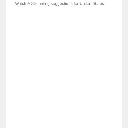
Watch & Streaming suggestions for United States