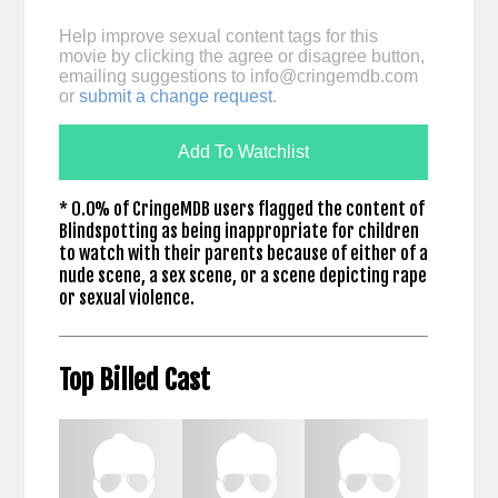
Help improve sexual content tags for this
movie by clicking the agree or disagree button,
emailing suggestions to
info@cringemdb.com
or
submit a change request
.
Add To Watchlist
* 0.0% of CringeMDB users flagged the content of
Blindspotting as being inappropriate for children
to watch with their parents because of either of a
nude scene, a sex scene, or a scene depicting rape
or sexual violence.
Top Billed Cast