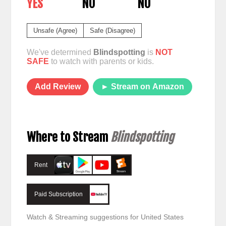
YES
NO
NO
Unsafe (Agree)
Safe (Disagree)
We've determined
Blindspotting
is
NOT
SAFE
to watch with parents or kids.
Add Review
► Stream on Amazon
Where to Stream
Blindspotting
Rent
Paid Subscription
Watch & Streaming suggestions for United States