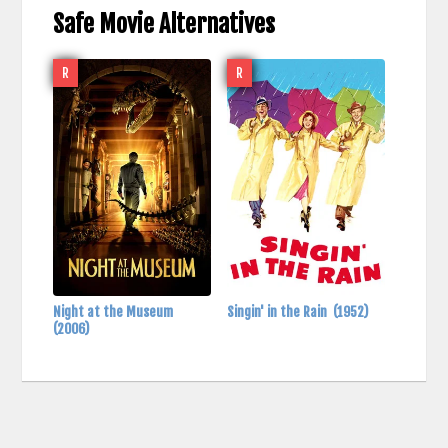
Safe Movie Alternatives
R
R
Night at the Museum
Singin' in the Rain
(1952)
(2006)