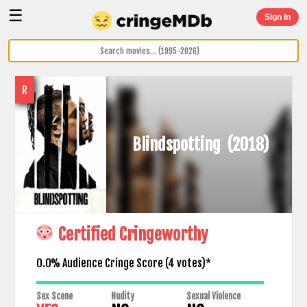
☰
Sign In
R
Blindspotting
(2018)
Certified Cringeworthy
0.0% Audience Cringe Score (
4
votes)*
Sex Scene
Nudity
Sexual Violence