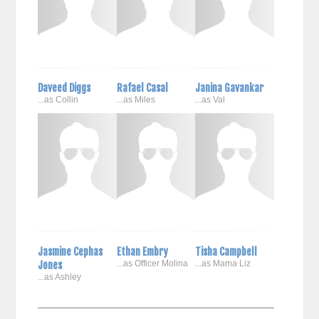
Daveed Diggs
Rafael Casal
Janina Gavankar
...as Collin
...as Miles
...as Val
Jasmine Cephas
Ethan Embry
Tisha Campbell
Jones
...as Officer Molina
...as Mama Liz
...as Ashley