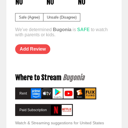
NO
NO
NO
Safe (Agree)
Unsafe (Disagree)
We've determined
Bugonia
is
SAFE
to watch
with parents or kids.
Add Review
Where to Stream
Bugonia
Rent
Paid Subscription
Watch & Streaming suggestions for United States