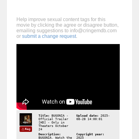
Help improve sexual content tags for this
movie by clicking the agree or disagree button,
emailing suggestions to
info@cringemdb.com
or
submit a change request
.
Title:
BUGONIA -
Upload date:
2025-
Official Trailer
08-28 14:00:01
[HD] - Only in
Theaters October
flag
24
Description:
Copyright year:
BUGONIA. Watch the
2025