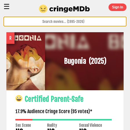
☰
Sign In
R
Bugonia
(2025)
Certified Parent-Safe
17.9% Audience Cringe Score (
95
votes)*
Sex Scene
Nudity
Sexual Violence