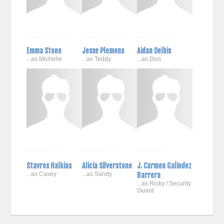
Emma Stone
Jesse Plemons
Aidan Delbis
...as Michelle
...as Teddy
...as Don
Stavros Halkias
Alicia Silverstone
J. Carmen Galindez
...as Casey
...as Sandy
Barrera
...as Ricky / Security
Guard