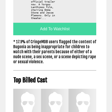
official trailer
now. A Yorgos
Lanthimos film,
starring Emma
Stone and Jesse
Plemons. Only in
theater...
Add To Watchlist
* 17.9% of CringeMDB users flagged the content of
Bugonia as being inappropriate for children to
watch with their parents because of either of a
nude scene, a sex scene, or a scene depicting rape
or sexual violence.
Top Billed Cast