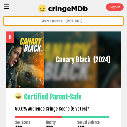
☰
Sign In
R
Canary Black
(2024)
Certified Parent-Safe
50.0% Audience Cringe Score (
6
votes)*
Sex Scene
Nudity
Sexual Violence