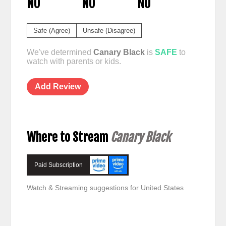
NO
NO
NO
Safe (Agree)
Unsafe (Disagree)
We've determined
Canary Black
is
SAFE
to
watch with parents or kids.
Add Review
Where to Stream
Canary Black
Paid Subscription
Watch & Streaming suggestions for United States