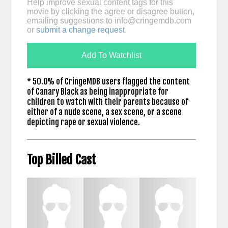
Help improve sexual content tags for this
movie by clicking the agree or disagree button,
emailing suggestions to
info@cringemdb.com
or
submit a change request
.
Add To Watchlist
* 50.0% of CringeMDB users flagged the content
of Canary Black as being inappropriate for
children to watch with their parents because of
either of a nude scene, a sex scene, or a scene
depicting rape or sexual violence.
Top Billed Cast