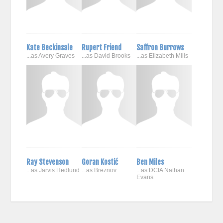
Kate Beckinsale
Rupert Friend
Saffron Burrows
...as Avery Graves
...as David Brooks
...as Elizabeth Mills
Ray Stevenson
Goran Kostić
Ben Miles
...as Jarvis Hedlund
...as Breznov
...as DCIA Nathan
Evans