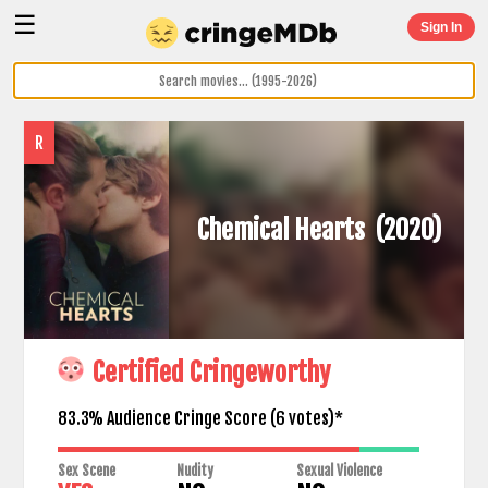
☰
Sign In
R
Chemical Hearts
(2020)
Certified Cringeworthy
83.3% Audience Cringe Score (
6
votes)*
Sex Scene
Nudity
Sexual Violence