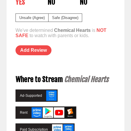
YES
NO
NO
Unsafe (Agree)
Safe (Disagree)
We've determined
Chemical Hearts
is
NOT
SAFE
to watch with parents or kids.
Add Review
Where to Stream
Chemical Hearts
Ad-Supported
Rent
Paid Subscription