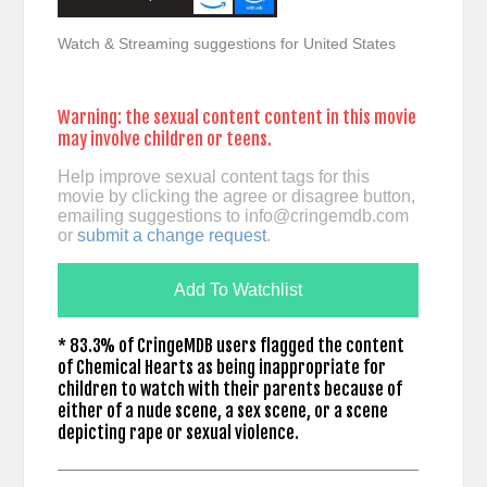
Watch & Streaming suggestions for United States
Warning: the sexual content content in this movie
may involve children or teens.
Help improve sexual content tags for this
movie by clicking the agree or disagree button,
emailing suggestions to
info@cringemdb.com
or
submit a change request
.
Add To Watchlist
* 83.3% of CringeMDB users flagged the content
of Chemical Hearts as being inappropriate for
children to watch with their parents because of
either of a nude scene, a sex scene, or a scene
depicting rape or sexual violence.