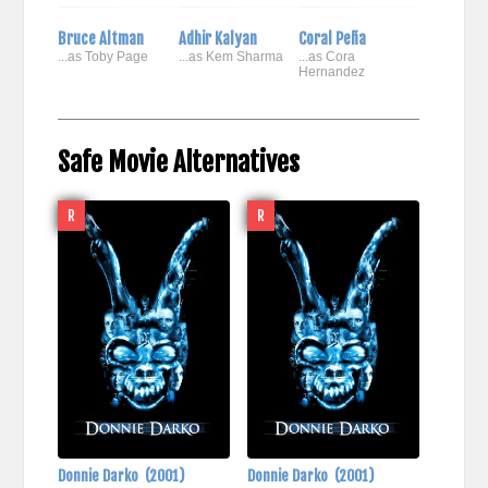
Bruce Altman
Adhir Kalyan
Coral Peña
...as Toby Page
...as Kem Sharma
...as Cora
Hernandez
Safe Movie Alternatives
R
R
Donnie Darko
(2001)
Donnie Darko
(2001)