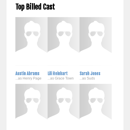
Top Billed Cast
Austin Abrams
Lili Reinhart
Sarah Jones
...as Henry Page
...as Grace Town
...as Suds