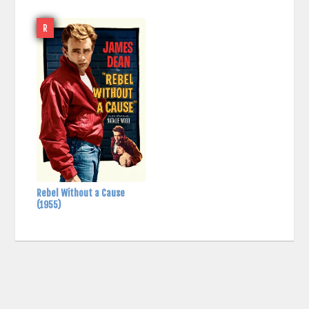
R
Rebel Without a Cause
(1955)