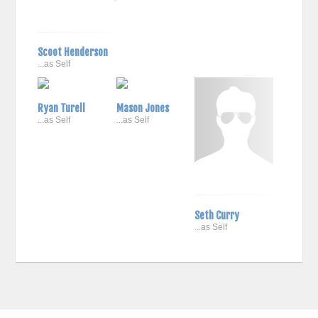
Scoot Henderson
...as Self
Ryan Turell
Mason Jones
...as Self
...as Self
Seth Curry
...as Self