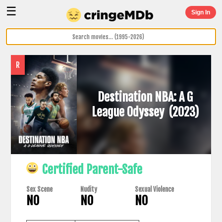
☰
Sign In
R
Destination NBA: A G
League Odyssey
(2023)
Certified Parent-Safe
Sex Scene
Nudity
Sexual Violence
NO
NO
NO