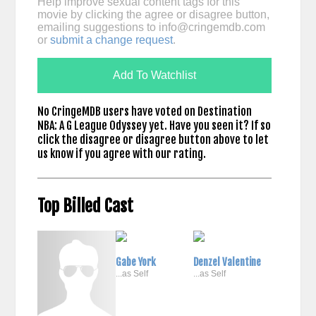
Help improve sexual content tags for this
movie by clicking the agree or disagree button,
emailing suggestions to
info@cringemdb.com
or
submit a change request
.
Add To Watchlist
No CringeMDB users have voted on Destination
NBA: A G League Odyssey yet. Have you seen it? If so
click the disagree or disagree button above to let
us know if you agree with our rating.
Top Billed Cast
Gabe York
Denzel Valentine
...as Self
...as Self