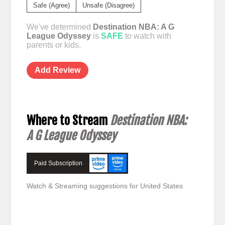
Safe (Agree)
Unsafe (Disagree)
We've determined
Destination NBA: A G
League Odyssey
is
SAFE
to watch with
parents or kids.
Add Review
Where to Stream
Destination NBA:
A G League Odyssey
Paid Subscription
Watch & Streaming suggestions for United States