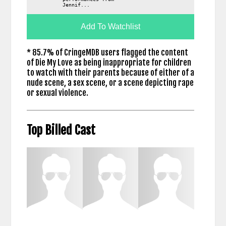
Jennif...
Add To Watchlist
* 85.7% of CringeMDB users flagged the content
of Die My Love as being inappropriate for children
to watch with their parents because of either of a
nude scene, a sex scene, or a scene depicting rape
or sexual violence.
Top Billed Cast