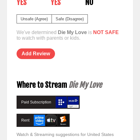
YES
YES
NO
Unsafe (Agree)
Safe (Disagree)
We've determined
Die My Love
is
NOT SAFE
to watch with parents or kids.
Add Review
Where to Stream
Die My Love
Paid Subscription
Rent
Watch & Streaming suggestions for United States