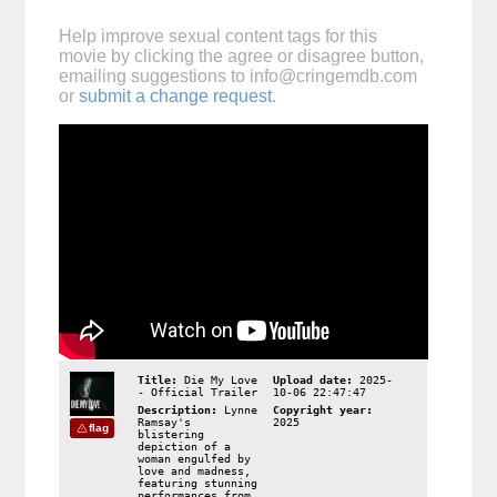
Help improve sexual content tags for this
movie by clicking the agree or disagree button,
emailing suggestions to
info@cringemdb.com
or
submit a change request
.
Title:
Die My Love
Upload date:
2025-
- Official Trailer
10-06 22:47:47
Description:
Lynne
Copyright year:
Ramsay's
2025
flag
blistering
depiction of a
woman engulfed by
love and madness,
featuring stunning
performances from