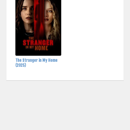
The Stranger in My Home
(2025)