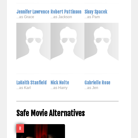
Jennifer Lawrence
Robert Pattinson
Sissy Spacek
...as Grace
...as Jackson
...as Pam
LaKeith Stanfield
Nick Nolte
Gabrielle Rose
...as Karl
...as Harry
...as Jen
Safe Movie Alternatives
R