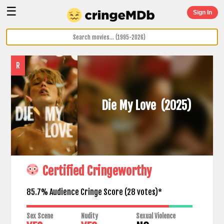
☰
Sign In
R
Die My Love
(2025)
Certified Cringeworthy
85.7% Audience Cringe Score (
28
votes)*
Sex Scene
Nudity
Sexual Violence