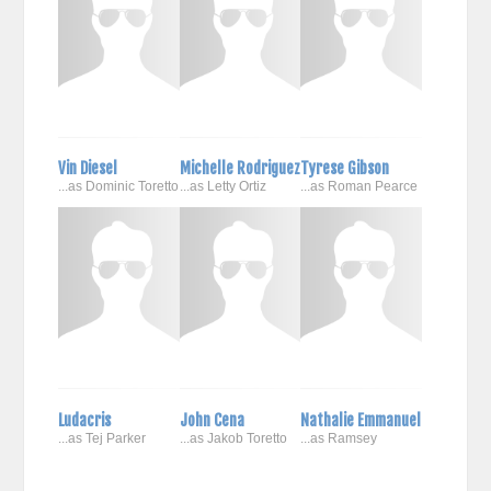
Vin Diesel
Michelle Rodriguez
Tyrese Gibson
...as Dominic Toretto
...as Letty Ortiz
...as Roman Pearce
Ludacris
John Cena
Nathalie Emmanuel
...as Tej Parker
...as Jakob Toretto
...as Ramsey