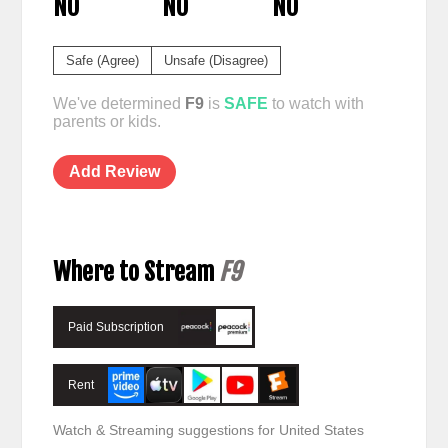
NO
NO
NO
Safe (Agree)
Unsafe (Disagree)
We've determined
F9
is
SAFE
to watch with
parents or kids.
Add Review
Where to Stream
F9
Paid Subscription
Rent
Watch & Streaming suggestions for United States