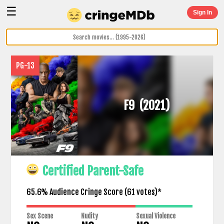
☰
Sign In
PG-13
F9
(2021)
Certified Parent-Safe
65.6% Audience Cringe Score (
61
votes)*
Sex Scene
Nudity
Sexual Violence