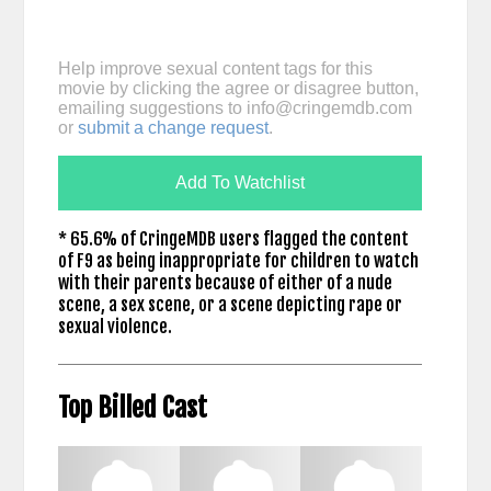
Help improve sexual content tags for this
movie by clicking the agree or disagree button,
emailing suggestions to
info@cringemdb.com
or
submit a change request
.
Add To Watchlist
* 65.6% of CringeMDB users flagged the content
of F9 as being inappropriate for children to watch
with their parents because of either of a nude
scene, a sex scene, or a scene depicting rape or
sexual violence.
Top Billed Cast