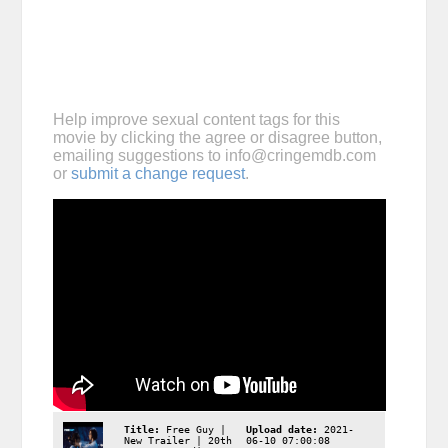
Help improve sexual content tags for this
movie by clicking the agree or disagree button,
emailing suggestions to
info@cringemdb.com
or
submit a change request
.
Title:
Free Guy |
Upload date:
2021-
New Trailer | 20th
06-10 07:00:08