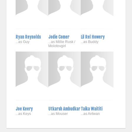
Ryan Reynolds
Jodie Comer
Lil Rel Howery
...as Guy
...as Millie Rusk /
...as Buddy
Molotovgirl
Joe Keery
Utkarsh Ambudkar
Taika Waititi
...as Keys
...as Mouser
...as Antwan