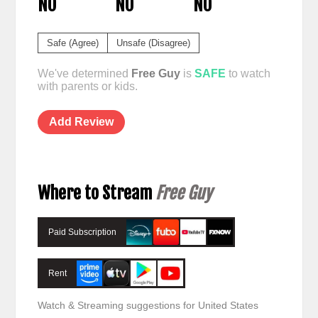
NO
NO
NO
Safe (Agree)
Unsafe (Disagree)
We've determined
Free Guy
is
SAFE
to watch
with parents or kids.
Add Review
Where to Stream
Free Guy
Paid Subscription
Rent
Watch & Streaming suggestions for United States