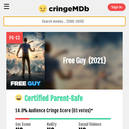
☰
Sign In
PG-13
Free Guy
(2021)
Certified Parent-Safe
14.8% Audience Cringe Score (
61
votes)*
Sex Scene
Nudity
Sexual Violence