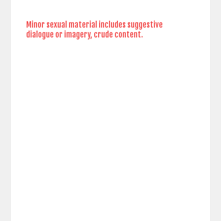
Minor sexual material includes suggestive
dialogue or imagery, crude content.