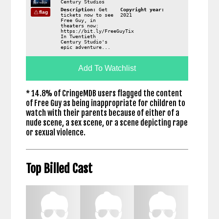
Century Studios
Description:
Get
Copyright year:
flag
tickets now to see
2021
Free Guy, in
theaters now:
https://bit.ly/FreeGuyTix
In Twentieth
Century Studio's
epic adventure...
Add To Watchlist
* 14.8% of CringeMDB users flagged the content
of Free Guy as being inappropriate for children to
watch with their parents because of either of a
nude scene, a sex scene, or a scene depicting rape
or sexual violence.
Top Billed Cast