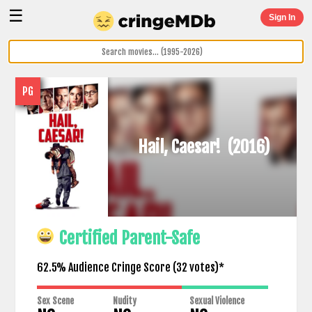
☰
Sign In
PG
Hail, Caesar!
(2016)
Certified Parent-Safe
62.5% Audience Cringe Score (
32
votes)*
Sex Scene
Nudity
Sexual Violence