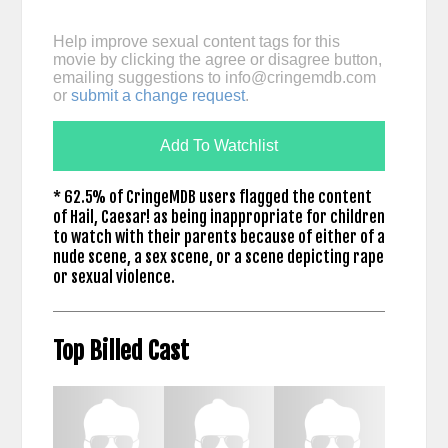
Help improve sexual content tags for this
movie by clicking the agree or disagree button,
emailing suggestions to
info@cringemdb.com
or
submit a change request
.
Add To Watchlist
* 62.5% of CringeMDB users flagged the content
of Hail, Caesar! as being inappropriate for children
to watch with their parents because of either of a
nude scene, a sex scene, or a scene depicting rape
or sexual violence.
Top Billed Cast