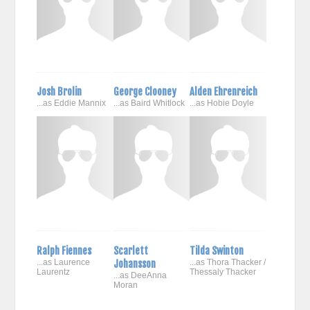
Josh Brolin
George Clooney
Alden Ehrenreich
...as Eddie Mannix
...as Baird Whitlock
...as Hobie Doyle
Ralph Fiennes
Scarlett
Tilda Swinton
...as Laurence
Johansson
...as Thora Thacker /
Laurentz
Thessaly Thacker
...as DeeAnna
Moran