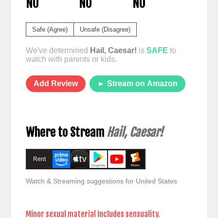
NO
NO
NO
Safe (Agree)
Unsafe (Disagree)
We've determined
Hail, Caesar!
is
SAFE
to
watch with parents or kids.
Add Review
► Stream on Amazon
Where to Stream
Hail, Caesar!
Rent
Watch & Streaming suggestions for United States
Minor sexual material includes sensuality.