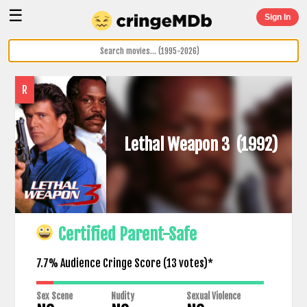
☰
Sign In
R
Lethal Weapon 3
(1992)
Certified Parent-Safe
7.7% Audience Cringe Score (
13
votes)*
Sex Scene
Nudity
Sexual Violence