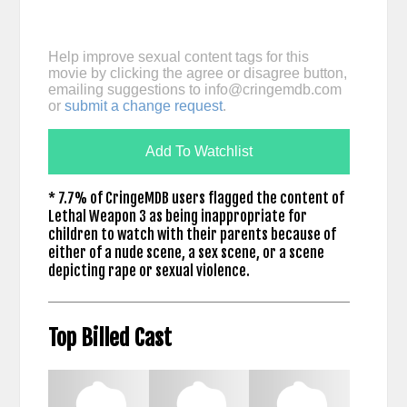
Help improve sexual content tags for this
movie by clicking the agree or disagree button,
emailing suggestions to
info@cringemdb.com
or
submit a change request
.
Add To Watchlist
* 7.7% of CringeMDB users flagged the content of
Lethal Weapon 3 as being inappropriate for
children to watch with their parents because of
either of a nude scene, a sex scene, or a scene
depicting rape or sexual violence.
Top Billed Cast