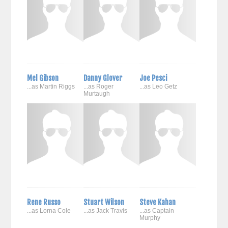
Mel Gibson
Danny Glover
Joe Pesci
...as Martin Riggs
...as Roger
...as Leo Getz
Murtaugh
Rene Russo
Stuart Wilson
Steve Kahan
...as Lorna Cole
...as Jack Travis
...as Captain
Murphy