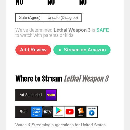
NO
NO
NO
Safe (Agree)
Unsafe (Disagree)
We've determined
Lethal Weapon 3
is
SAFE
to watch with parents or kids.
Add Review
► Stream on Amazon
Where to Stream
Lethal Weapon 3
Ad-Supported
Rent
Watch & Streaming suggestions for United States