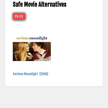
Safe Movie Alternatives
PG-13
Serious Moonlight
(2009)