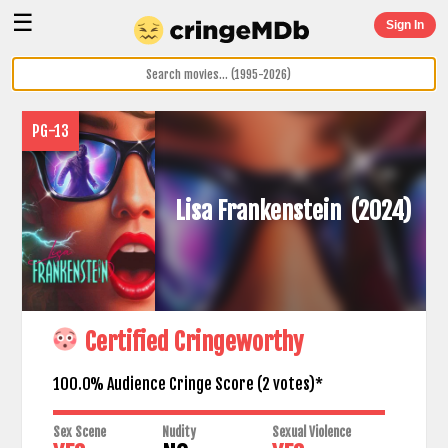
☰
Sign In
PG-13
Lisa Frankenstein
(2024)
Certified Cringeworthy
100.0% Audience Cringe Score (
2
votes)*
Sex Scene
Nudity
Sexual Violence