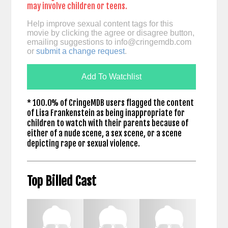
may involve children or teens.
Help improve sexual content tags for this
movie by clicking the agree or disagree button,
emailing suggestions to
info@cringemdb.com
or
submit a change request
.
Add To Watchlist
* 100.0% of CringeMDB users flagged the content
of Lisa Frankenstein as being inappropriate for
children to watch with their parents because of
either of a nude scene, a sex scene, or a scene
depicting rape or sexual violence.
Top Billed Cast