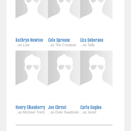
Kathryn Newton
Cole Sprouse
Liza Soberano
...as Lisa
...as The Creature
...as Taffy
Henry Eikenberry
Joe Chrest
Carla Gugino
...as Michael Trent
...as Dale Swallows
...as Janet