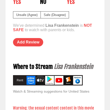
YES
NO
YES
Unsafe (Agree)
Safe (Disagree)
We've determined
Lisa Frankenstein
is
NOT
SAFE
to watch with parents or kids.
Add Review
Where to Stream
Lisa Frankenstein
Rent
Watch & Streaming suggestions for United States
Warning: the sexual content content in this movie