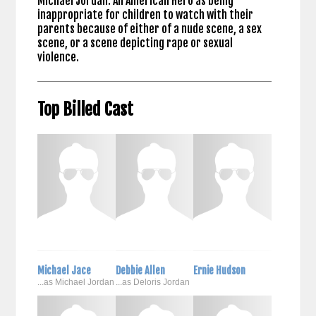
Michael Jordan: An American Hero as being
inappropriate for children to watch with their
parents because of either of a nude scene, a sex
scene, or a scene depicting rape or sexual
violence.
Top Billed Cast
Michael Jace
Debbie Allen
Ernie Hudson
...as Michael Jordan
...as Deloris Jordan