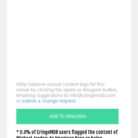
Help improve sexual content tags for this
movie by clicking the agree or disagree button,
emailing suggestions to
info@cringemdb.com
or
submit a change request
.
Add To Watchlist
* 0.0% of CringeMDB users flagged the content of