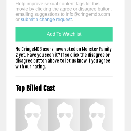
Help improve sexual content tags for this
movie by clicking the agree or disagree button,
emailing suggestions to
info@cringemdb.com
or
submit a change request
.
Add To Watchlist
No CringeMDB users have voted on Monster Family
2 yet. Have you seen it? If so click the disagree or
disagree button above to let us know if you agree
with our rating.
Top Billed Cast