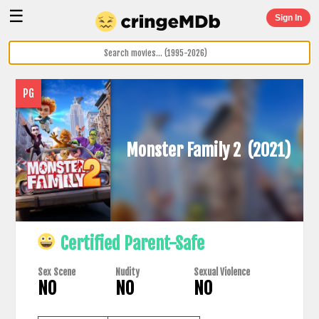
☰
Sign In
PG
Monster Family 2
(2021)
Certified Parent-Safe
Sex Scene
Nudity
Sexual Violence
NO
NO
NO