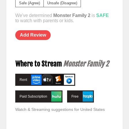
Safe (Agree)
Unsafe (Disagree)
We've determined
Monster Family 2
is
SAFE
to watch with parents or kids.
Add Review
Where to Stream
Monster Family 2
Rent
Paid Subscription
Free
Watch & Streaming suggestions for United States