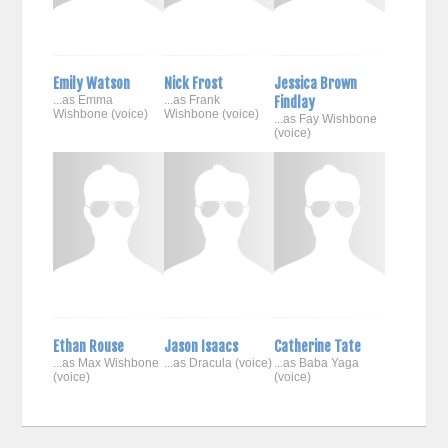
Emily Watson
Nick Frost
Jessica Brown
...as Emma
...as Frank
Findlay
Wishbone (voice)
Wishbone (voice)
...as Fay Wishbone
(voice)
Ethan Rouse
Jason Isaacs
Catherine Tate
...as Max Wishbone
...as Dracula (voice)
...as Baba Yaga
(voice)
(voice)