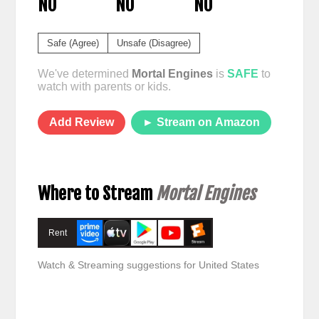
NO
NO
NO
Safe (Agree)
Unsafe (Disagree)
We've determined
Mortal Engines
is
SAFE
to
watch with parents or kids.
Add Review
► Stream on Amazon
Where to Stream
Mortal Engines
Rent
Watch & Streaming suggestions for United States