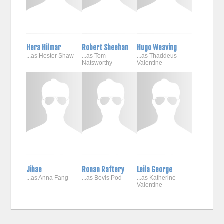
Hera Hilmar
Robert Sheehan
Hugo Weaving
...as Hester Shaw
...as Tom
...as Thaddeus
Natsworthy
Valentine
Jihae
Ronan Raftery
Leila George
...as Anna Fang
...as Bevis Pod
...as Katherine
Valentine