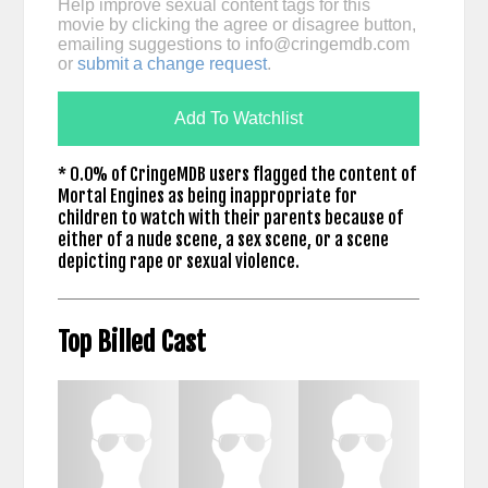
Help improve sexual content tags for this
movie by clicking the agree or disagree button,
emailing suggestions to
info@cringemdb.com
or
submit a change request
.
Add To Watchlist
* 0.0% of CringeMDB users flagged the content of
Mortal Engines as being inappropriate for
children to watch with their parents because of
either of a nude scene, a sex scene, or a scene
depicting rape or sexual violence.
Top Billed Cast