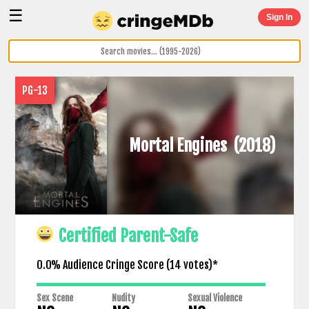
☰
Sign In
PG-13
Mortal Engines
(2018)
Certified Parent-Safe
0.0% Audience Cringe Score (
14
votes)*
Sex Scene
Nudity
Sexual Violence