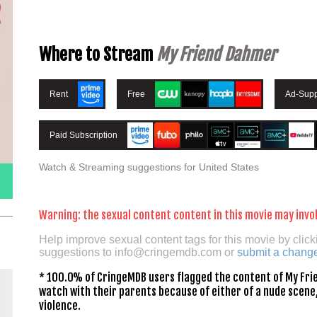
Where to Stream
My Friend Dahmer
Rent
Free
Ad-Supp
Paid Subscription
Watch & Streaming suggestions for United States
Warning: the sexual content content in this movie may invol
Help improve sexual content tags for this movie by click
suggestions to
info@cringemdb.com
or
submit a chang
* 100.0% of CringeMDB users flagged the content of My Frie
watch with their parents because of either of a nude scene,
violence.