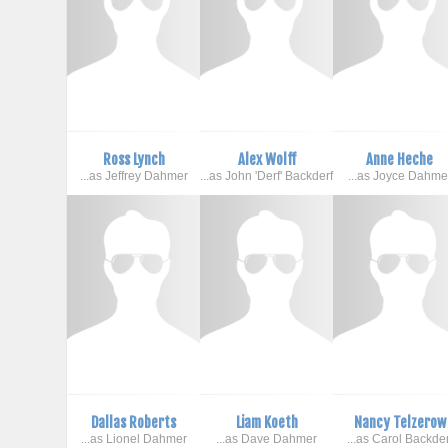
Ross Lynch
Alex Wolff
Anne Heche
...as Jeffrey Dahmer
...as John 'Derf' Backderf
...as Joyce Dahme
Dallas Roberts
Liam Koeth
Nancy Telzerow
...as Lionel Dahmer
...as Dave Dahmer
...as Carol Backder