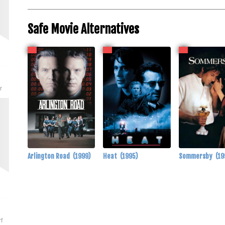
Safe Movie Alternatives
r
Arlington Road
(1999)
Heat
(1995)
Sommersby
(19
f