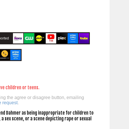
orted
ve children or teens.
ing the agree or disagree button, emailing
e request
.
nd Dahmer as being inappropriate for children to
 a sex scene, or a scene depicting rape or sexual