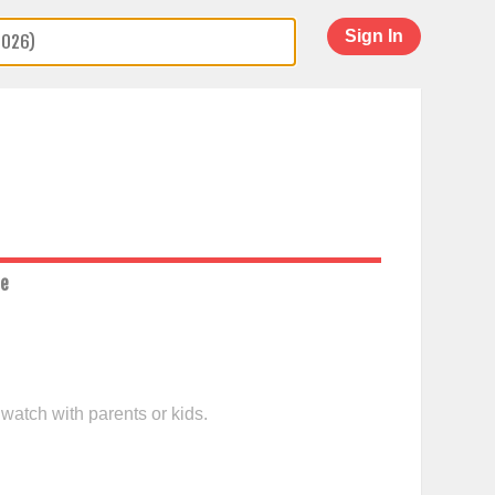
Sign In
ce
 watch with parents or kids.