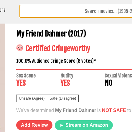
ors
My Friend Dahmer (2017)
Certified Cringeworthy
100.0% Audience Cringe Score (
8
votes)*
Sex Scene
Nudity
Sexual Violen
YES
YES
NO
Unsafe (Agree)
Safe (Disagree)
We've determined
My Friend Dahmer
is
NOT SAFE
to
Add Review
► Stream on Amazon