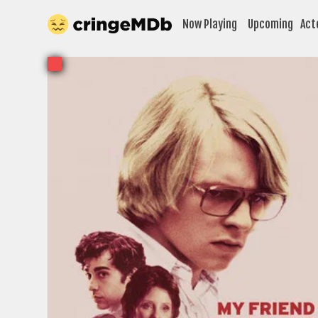
Now Playing
Upcoming
Act