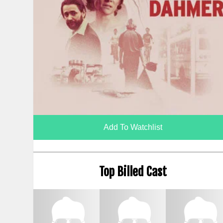
Add To Watchlist
Top Billed Cast