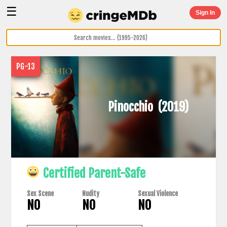
☰
Sign In
PG-13
Pinocchio
(2019)
Certified Parent-Safe
Sex Scene
Nudity
Sexual Violence
NO
NO
NO