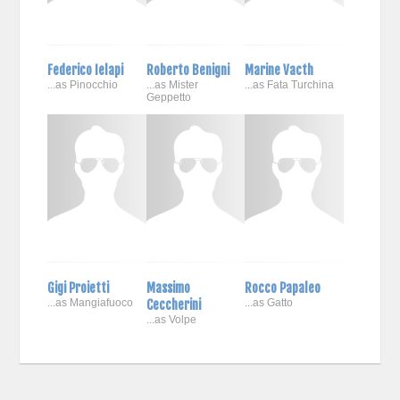
Federico Ielapi
Roberto Benigni
Marine Vacth
...as Pinocchio
...as Mister
...as Fata Turchina
Geppetto
Gigi Proietti
Massimo
Rocco Papaleo
...as Mangiafuoco
Ceccherini
...as Gatto
...as Volpe