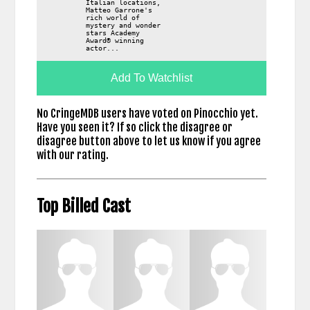
Italian locations,
Matteo Garrone's
rich world of
mystery and wonder
stars Academy
Award® winning
actor...
Add To Watchlist
No CringeMDB users have voted on Pinocchio yet.
Have you seen it? If so click the disagree or
disagree button above to let us know if you agree
with our rating.
Top Billed Cast