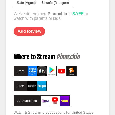
Safe (Agree)
Unsafe (Disagree)
We've determined
Pinocchio
is
SAFE
to
watch with parents or kids.
Add Review
Where to Stream
Pinocchio
Rent
Free
Ad-Supported
Watch & Streaming suggestions for United States