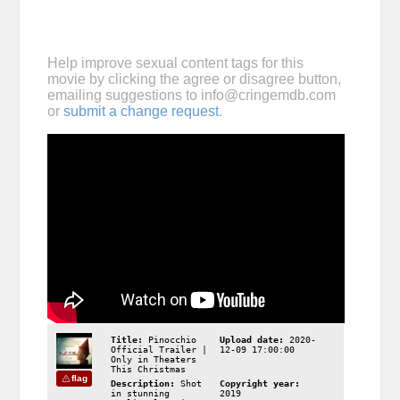
Help improve sexual content tags for this
movie by clicking the agree or disagree button,
emailing suggestions to
info@cringemdb.com
or
submit a change request
.
Title:
Pinocchio
Upload date:
2020-
Official Trailer |
12-09 17:00:00
Only in Theaters
This Christmas
flag
Description:
Shot
Copyright year:
in stunning
2019