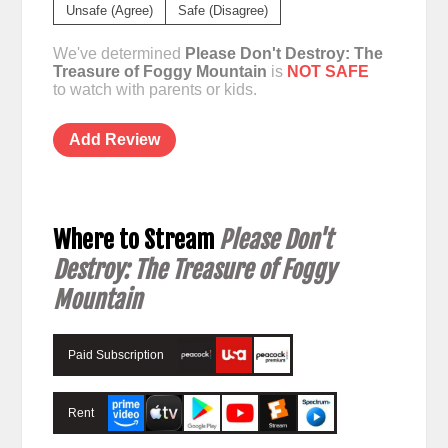
Unsafe (Agree)
Safe (Disagree)
We've determined
Please Don't Destroy: The
Treasure of Foggy Mountain
is
NOT SAFE
to watch with parents or kids.
Add Review
Where to Stream
Please Don't
Destroy: The Treasure of Foggy
Mountain
Paid Subscription
Rent