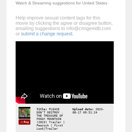
Watch & Streaming suggestions for United States
Help improve sexual content tags for this
movie by clicking the agree or disagree button,
emailing suggestions to
info@cringemdb.com
or
submit a change request
.
Title:
PLEASE
Upload date:
2023-
DON’T DESTROY :
08-17 09:51:24
THE TREASURE OF
FOGGY MOUNTAIN
flag
(2023) Trailer |
Peacock | First
Look|Trailer