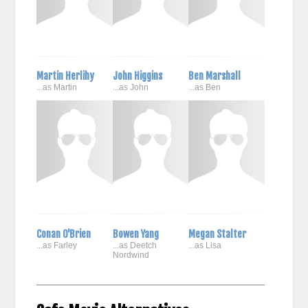
Martin Herlihy
John Higgins
Ben Marshall
...as Martin
...as John
...as Ben
Conan O'Brien
Bowen Yang
Megan Stalter
...as Farley
...as Deetch
...as Lisa
Nordwind