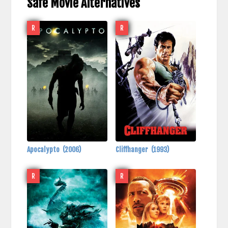
Safe Movie Alternatives
R
R
Apocalypto
(2006)
Cliffhanger
(1993)
R
R