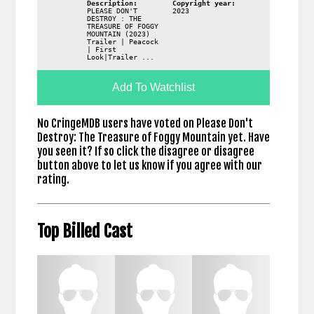
Description:
Copyright year:
PLEASE DON'T
2023
DESTROY : THE
TREASURE OF FOGGY
MOUNTAIN (2023)
Trailer | Peacock
| First
Look|Trailer ...
Add To Watchlist
No CringeMDB users have voted on Please Don't
Destroy: The Treasure of Foggy Mountain yet. Have
you seen it? If so click the disagree or disagree
button above to let us know if you agree with our
rating.
Top Billed Cast