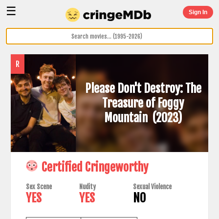
☰
Sign In
R
Please Don't Destroy: The
Treasure of Foggy
Mountain
(2023)
Certified Cringeworthy
Sex Scene
Nudity
Sexual Violence
YES
YES
NO