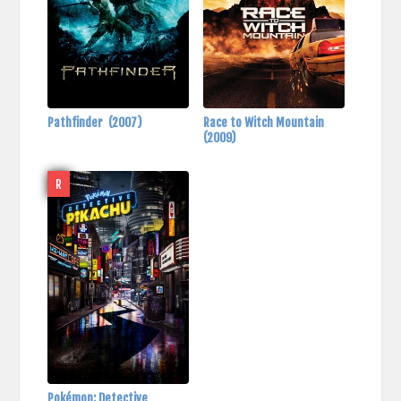
Pathfinder
(2007)
Race to Witch Mountain
(2009)
R
Pokémon: Detective