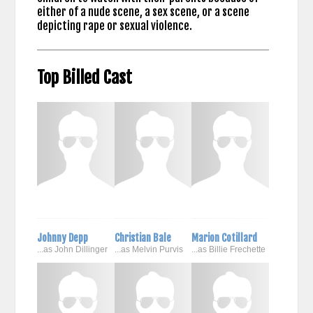
either of a nude scene, a sex scene, or a scene
depicting rape or sexual violence.
Top Billed Cast
Johnny Depp
Christian Bale
Marion Cotillard
...as John Dillinger
...as Melvin Purvis
...as Billie Frechette