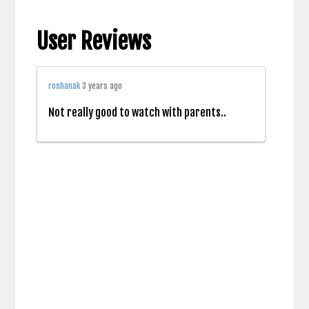
User Reviews
roshanak
3 years ago
Not really good to watch with parents..