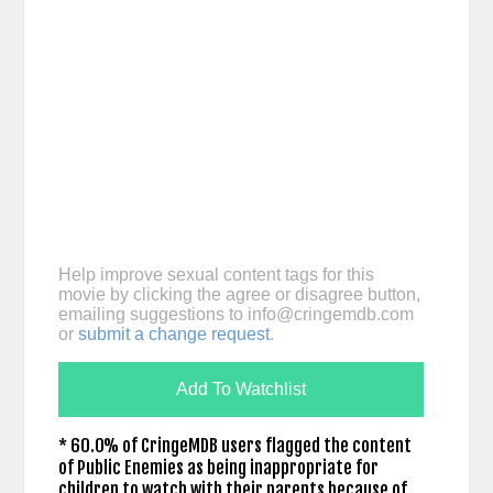
Help improve sexual content tags for this
movie by clicking the agree or disagree button,
emailing suggestions to
info@cringemdb.com
or
submit a change request
.
Add To Watchlist
* 60.0% of CringeMDB users flagged the content
of Public Enemies as being inappropriate for
children to watch with their parents because of