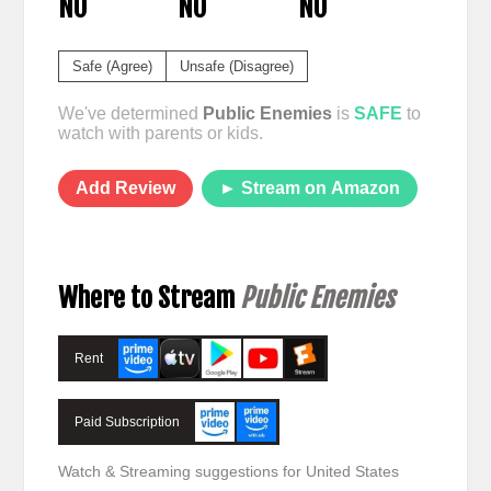
NO
NO
NO
Safe (Agree)
Unsafe (Disagree)
We've determined
Public Enemies
is
SAFE
to
watch with parents or kids.
Add Review
► Stream on Amazon
Where to Stream
Public Enemies
Rent
Paid Subscription
Watch & Streaming suggestions for United States