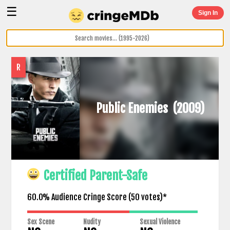
☰
Sign In
R
Public Enemies
(2009)
Certified Parent-Safe
60.0% Audience Cringe Score (
50
votes)*
Sex Scene
Nudity
Sexual Violence