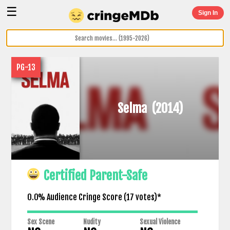
☰
Sign In
PG-13
Selma
(2014)
Certified Parent-Safe
0.0% Audience Cringe Score (
17
votes)*
Sex Scene
Nudity
Sexual Violence