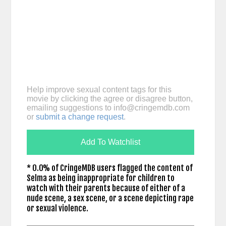
Help improve sexual content tags for this
movie by clicking the agree or disagree button,
emailing suggestions to
info@cringemdb.com
or
submit a change request
.
Add To Watchlist
* 0.0% of CringeMDB users flagged the content of
Selma as being inappropriate for children to
watch with their parents because of either of a
nude scene, a sex scene, or a scene depicting rape
or sexual violence.