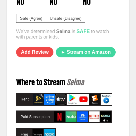
NO
NO
NO
Safe (Agree)
Unsafe (Disagree)
We've determined
Selma
is
SAFE
to watch
with parents or kids.
Add Review
► Stream on Amazon
Where to Stream
Selma
Rent
Paid Subscription
Free