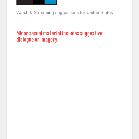
Watch & Streaming suggestions for United States
Minor sexual material includes suggestive
dialogue or imagery.