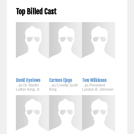
Top Billed Cast
David Oyelowo
Carmen Ejogo
Tom Wilkinson
...as Dr. Martin
...as Coretta Scott
...as President
Luther King, Jr.
King
Lyndon B. Johnson