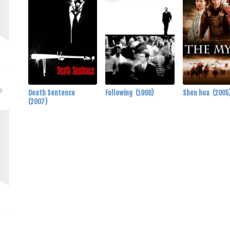
s
Death Sentence
Following
(1998)
Shen hua
(2005
(2007)