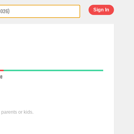
Sign In
ce
 parents or kids.