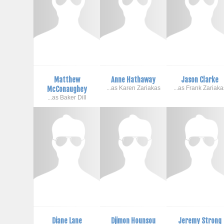
Matthew
Anne Hathaway
Jason Clarke
McConaughey
...as Karen Zariakas
...as Frank Zariaka
...as Baker Dill
Diane Lane
Djimon Hounsou
Jeremy Strong