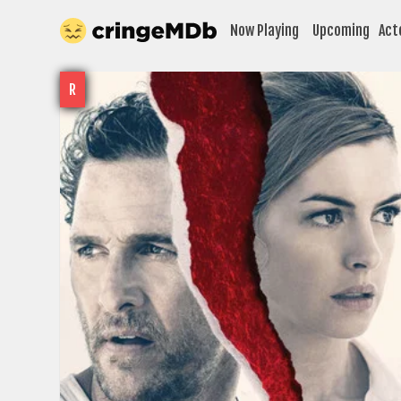
Now Playing
Upcoming
Act
R