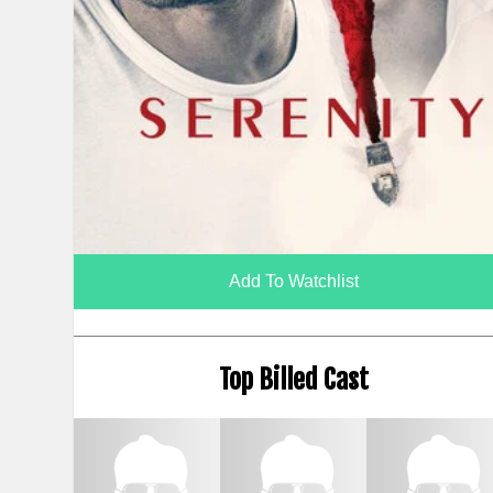
Add To Watchlist
Top Billed Cast