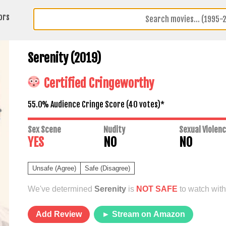
ors
Serenity (2019)
Certified Cringeworthy
55.0% Audience Cringe Score (
40
votes)*
Sex Scene
Nudity
Sexual Violen
YES
NO
NO
Unsafe (Agree)
Safe (Disagree)
We've determined
Serenity
is
NOT SAFE
to watch with
Add Review
► Stream on Amazon