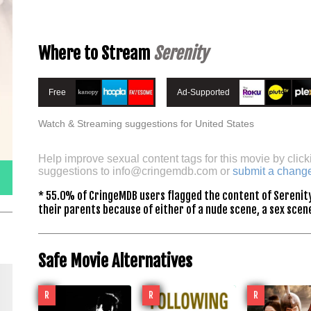
Where to Stream
Serenity
Free
Ad-Supported
Watch & Streaming suggestions for United States
Help improve sexual content tags for this movie by click
suggestions to
info@cringemdb.com
or
submit a chang
* 55.0% of CringeMDB users flagged the content of Serenity
their parents because of either of a nude scene, a sex scene
Safe Movie Alternatives
R
R
R