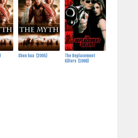
)
Shen hua
(2005)
The Replacement
Killers
(1998)