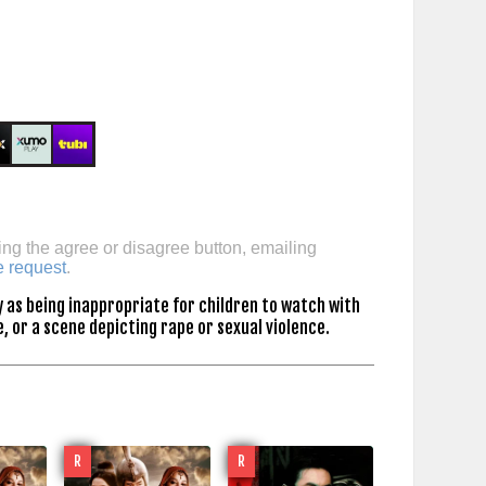
ing the agree or disagree button, emailing
e request
.
 as being inappropriate for children to watch with
, or a scene depicting rape or sexual violence.
R
R