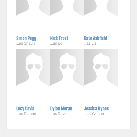
Simon Pegg
Nick Frost
Kate Ashfield
...as Shaun
...as Ed
...as Liz
Lucy Davis
Dylan Moran
Jessica Hynes
...as Dianne
...as David
...as Yvonne