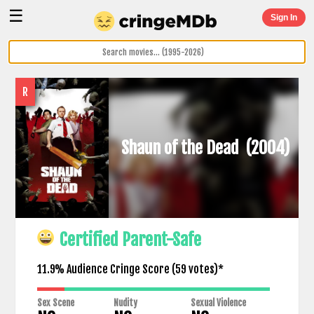
☰
Sign In
R
Shaun of the Dead
(2004)
Certified Parent-Safe
11.9% Audience Cringe Score (
59
votes)*
Sex Scene
Nudity
Sexual Violence