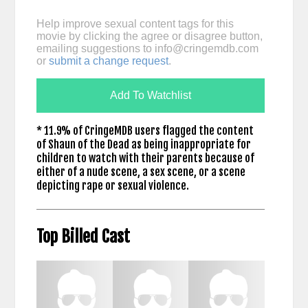
Help improve sexual content tags for this
movie by clicking the agree or disagree button,
emailing suggestions to
info@cringemdb.com
or
submit a change request
.
Add To Watchlist
* 11.9% of CringeMDB users flagged the content
of Shaun of the Dead as being inappropriate for
children to watch with their parents because of
either of a nude scene, a sex scene, or a scene
depicting rape or sexual violence.
Top Billed Cast