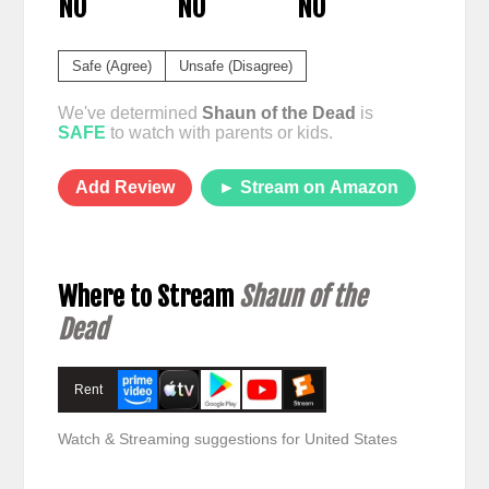
NO
NO
NO
Safe (Agree)
Unsafe (Disagree)
We've determined
Shaun of the Dead
is
SAFE
to watch with parents or kids.
Add Review
► Stream on Amazon
Where to Stream
Shaun of the
Dead
Rent
Watch & Streaming suggestions for United States