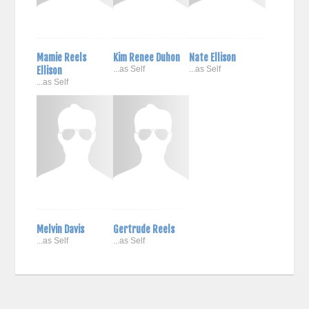
Mamie Reels
Kim Renee Duhon
Nate Ellison
Ellison
...as Self
...as Self
...as Self
Melvin Davis
Gertrude Reels
...as Self
...as Self