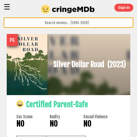
☰
Sign In
PG
Silver Dollar Road
(2023)
Certified Parent-Safe
Sex Scene
Nudity
Sexual Violence
NO
NO
NO