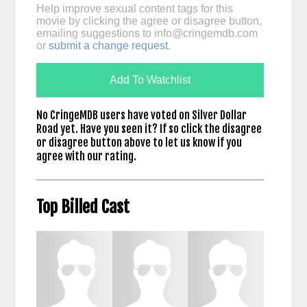
Help improve sexual content tags for this
movie by clicking the agree or disagree button,
emailing suggestions to
info@cringemdb.com
or
submit a change request
.
Add To Watchlist
No CringeMDB users have voted on Silver Dollar
Road yet. Have you seen it? If so click the disagree
or disagree button above to let us know if you
agree with our rating.
Top Billed Cast