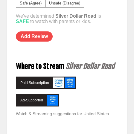
Safe (Agree)
Unsafe (Disagree)
We've determined
Silver Dollar Road
is
SAFE
to watch with parents or kids.
Add Review
Where to Stream
Silver Dollar Road
Paid Subscription
Ad-Supported
Watch & Streaming suggestions for United States