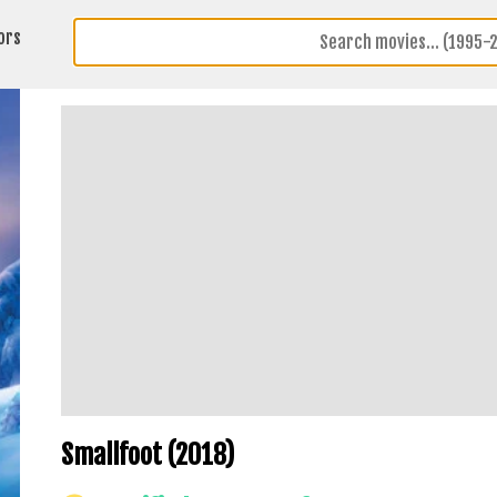
ors
Smallfoot (2018)