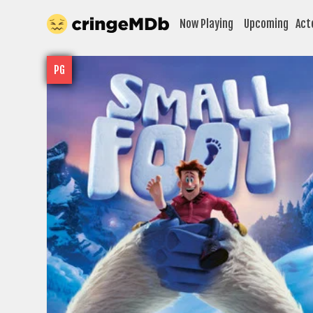
Now Playing
Upcoming
Act
PG