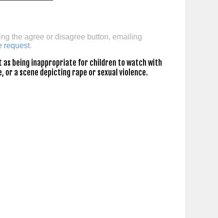
ing the agree or disagree button, emailing
e request
.
 as being inappropriate for children to watch with
, or a scene depicting rape or sexual violence.