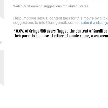
Watch & Streaming suggestions for United States
Help improve sexual content tags for this movie by click
suggestions to
info@cringemdb.com
or
submit a chang
* 0.0% of CringeMDB users flagged the content of Smallfoot
their parents because of either of a nude scene, a sex scene
e)