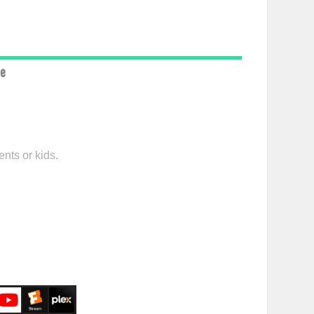
ce
nts or kids.