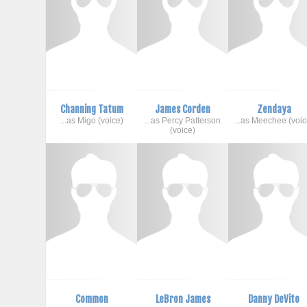
Channing Tatum
James Corden
Zendaya
...as Migo (voice)
...as Percy Patterson
...as Meechee (voic
(voice)
Common
LeBron James
Danny DeVito