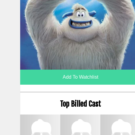
Add To Watchlist
Top Billed Cast