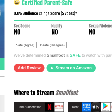
Certified Parent-Safe
0.0% Audience Cringe Score (
5
votes)*
Sex Scene
Nudity
Sexual Violen
NO
NO
NO
Safe (Agree)
Unsafe (Disagree)
We've determined
Smallfoot
is
SAFE
to watch with pare
Add Review
► Stream on Amazon
Where to Stream
Smallfoot
Paid Subscription
Rent