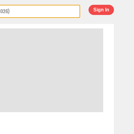
Sign In