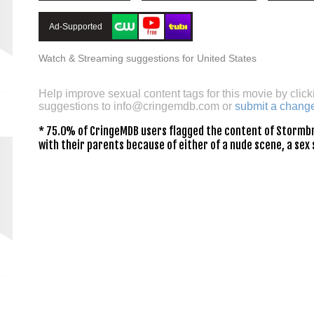
Ad-Supported
Watch & Streaming suggestions for United States
Help improve sexual content tags for this movie by click
suggestions to
info@cringemdb.com
or
submit a chang
* 75.0% of CringeMDB users flagged the content of Stormbr
with their parents because of either of a nude scene, a sex 