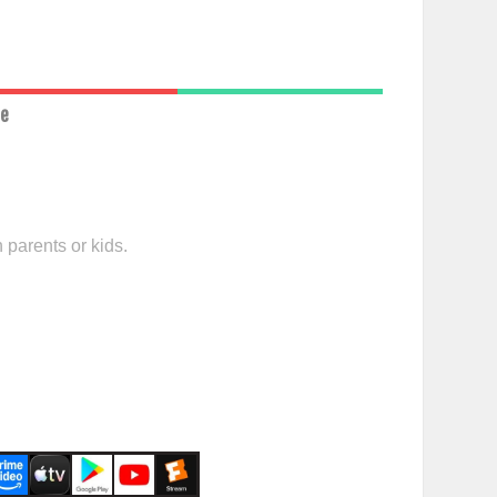
ce
 parents or kids.