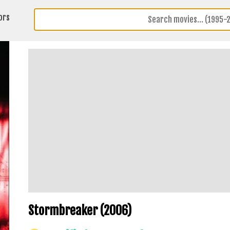
ors
Stormbreaker (2006)