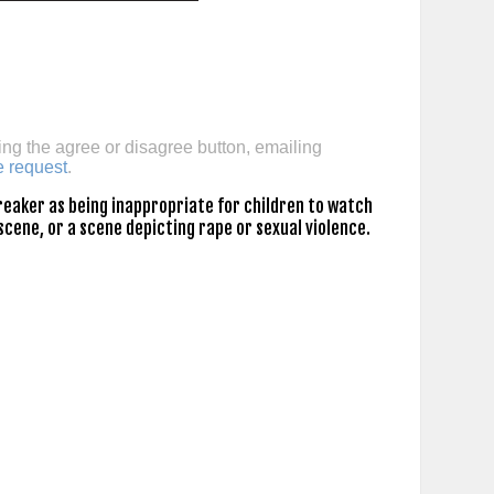
ing the agree or disagree button, emailing
e request
.
eaker as being inappropriate for children to watch
scene, or a scene depicting rape or sexual violence.