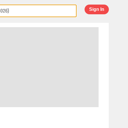
Sign In