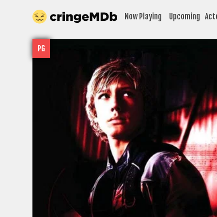
Now Playing
Upcoming
Act
PG