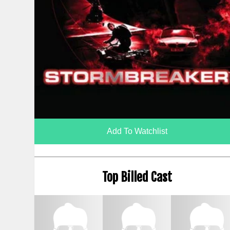
Add To Watchlist
Top Billed Cast