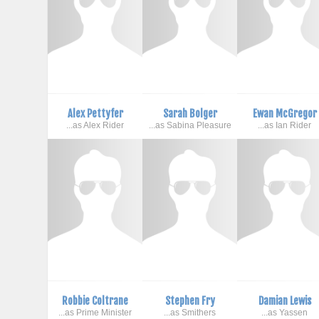
Alex Pettyfer
Sarah Bolger
Ewan McGregor
...as Alex Rider
...as Sabina Pleasure
...as Ian Rider
Robbie Coltrane
Stephen Fry
Damian Lewis
...as Prime Minister
...as Smithers
...as Yassen