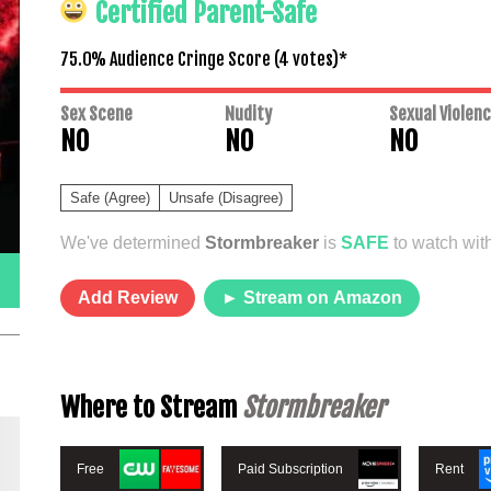
Certified Parent-Safe
75.0% Audience Cringe Score (
4
votes)*
Sex Scene
Nudity
Sexual Violen
NO
NO
NO
Safe (Agree)
Unsafe (Disagree)
We've determined
Stormbreaker
is
SAFE
to watch with
Add Review
► Stream on Amazon
Where to Stream
Stormbreaker
Free
Paid Subscription
Rent