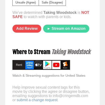
Unsafe (Agree)
Safe (Disagree)
We've determined
Taking Woodstock
is
NOT
SAFE
to watch with parents or kids.
Add Review
► Stream on Amazon
Where to Stream
Taking Woodstock
Rent
Watch & Streaming suggestions for United States
Help improve sexual content tags for this
movie by clicking the agree or disagree button,
emailing suggestions to
info@cringemdb.com
or
submit a change request
.