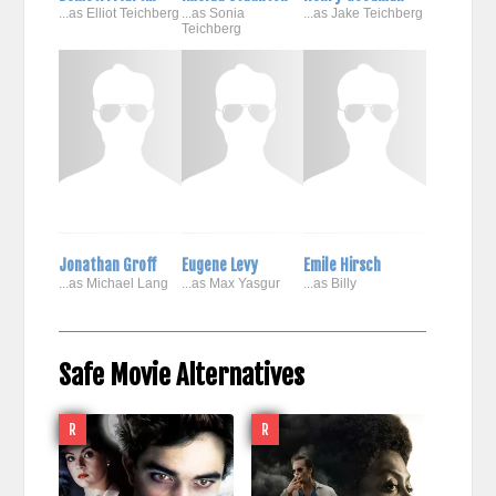
...as Elliot Teichberg
...as Sonia
...as Jake Teichberg
Teichberg
Jonathan Groff
Eugene Levy
Emile Hirsch
...as Michael Lang
...as Max Yasgur
...as Billy
Safe Movie Alternatives
R
R