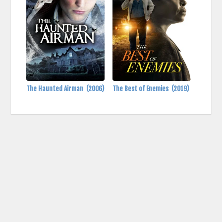
The Haunted Airman
(2006)
The Best of Enemies
(2019)