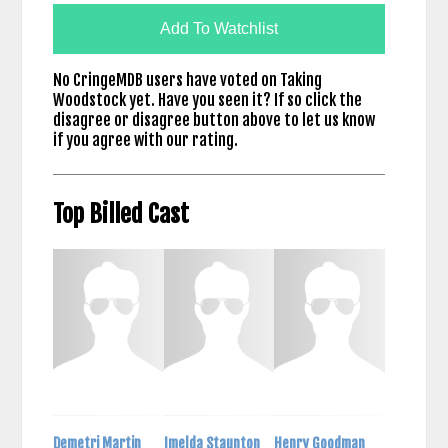
Add To Watchlist
No CringeMDB users have voted on Taking
Woodstock yet. Have you seen it? If so click the
disagree or disagree button above to let us know
if you agree with our rating.
Top Billed Cast
Demetri Martin
Imelda Staunton
Henry Goodman