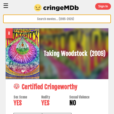
☰
Sign In
R
Taking Woodstock
(2009)
Certified Cringeworthy
Sex Scene
Nudity
Sexual Violence
YES
YES
NO