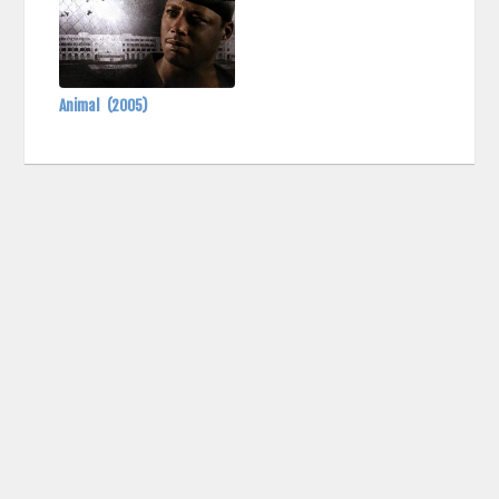
Animal
(2005)