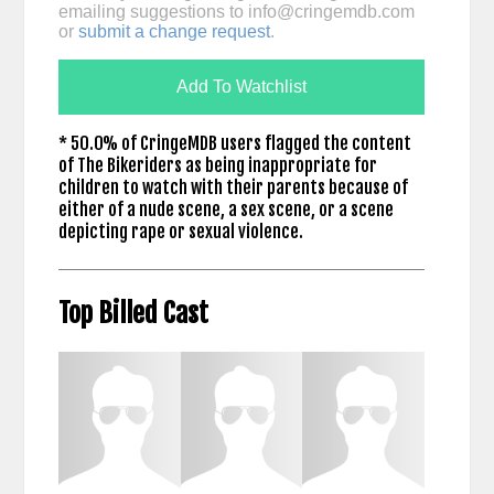
emailing suggestions to
info@cringemdb.com
or
submit a change request
.
Add To Watchlist
* 50.0% of CringeMDB users flagged the content
of The Bikeriders as being inappropriate for
children to watch with their parents because of
either of a nude scene, a sex scene, or a scene
depicting rape or sexual violence.
Top Billed Cast