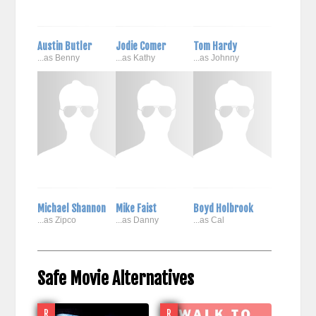
Austin Butler
Jodie Comer
Tom Hardy
...as Benny
...as Kathy
...as Johnny
Michael Shannon
Mike Faist
Boyd Holbrook
...as Zipco
...as Danny
...as Cal
Safe Movie Alternatives
R
R