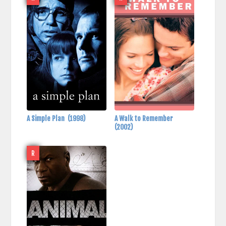
A Simple Plan
(1998)
A Walk to Remember
(2002)
R