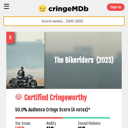
☰
Sign In
R
The Bikeriders
(2023)
Certified Cringeworthy
50.0% Audience Cringe Score (
4
votes)*
Sex Scene
Nudity
Sexual Violence