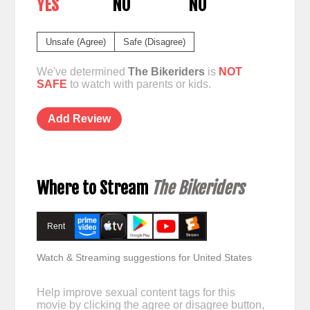
YES
NO
NO
Unsafe (Agree)
Safe (Disagree)
We've determined
The Bikeriders
is
NOT
SAFE
to watch with parents or kids.
Add Review
Where to Stream
The Bikeriders
Rent
Watch & Streaming suggestions for United States
Help improve sexual content tags for this
movie by clicking the agree or disagree button,