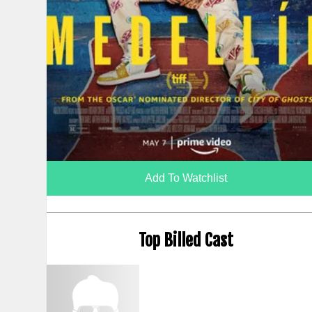
Add To Watchlist
Top Billed Cast