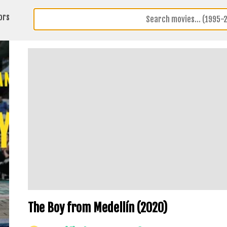
ors
The Boy from Medellín (2020)