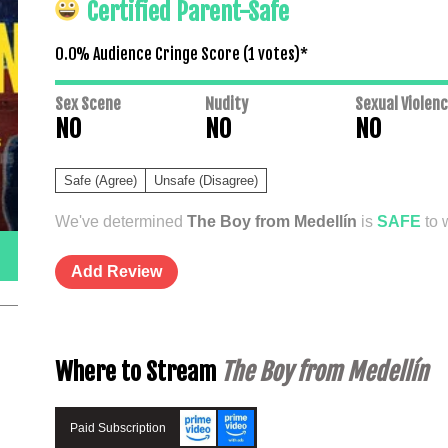
Certified Parent-Safe
0.0% Audience Cringe Score (
1
votes)*
Sex Scene
Nudity
Sexual Violen
NO
NO
NO
Safe (Agree)
Unsafe (Disagree)
We've determined
The Boy from Medellín
is
SAFE
to 
Add Review
Where to Stream
The Boy from Medellín
Paid Subscription