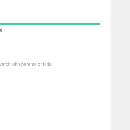
ce
watch with parents or kids.