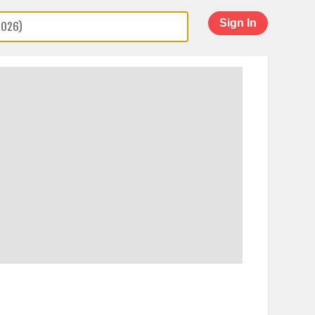
Sign In