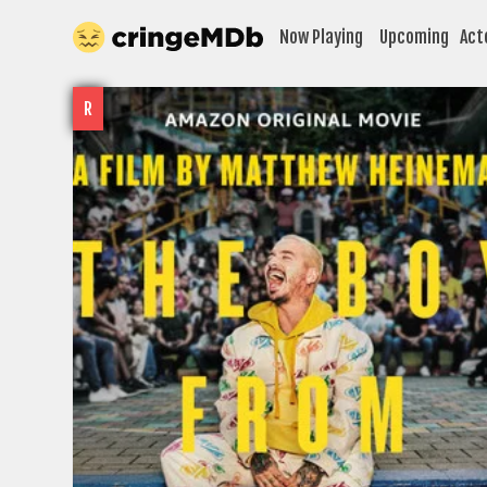
Now Playing
Upcoming
Act
R