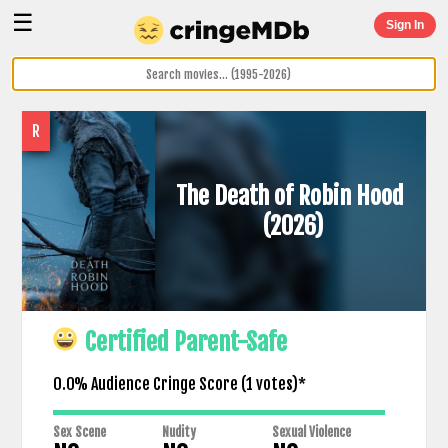
☰
Sign In
R
The Death of Robin Hood
(2026)
Certified Parent-Safe
0.0% Audience Cringe Score (
1
votes)*
Sex Scene
Nudity
Sexual Violence