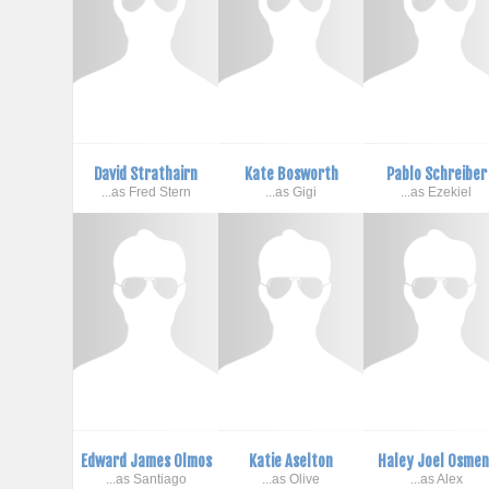
David Strathairn
Kate Bosworth
Pablo Schreiber
...as Fred Stern
...as Gigi
...as Ezekiel
Edward James Olmos
Katie Aselton
Haley Joel Osmen
...as Santiago
...as Olive
...as Alex