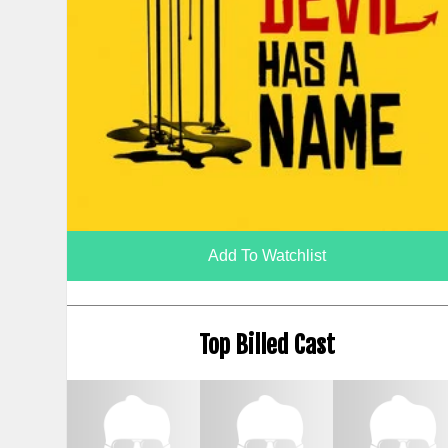
Add To Watchlist
Top Billed Cast