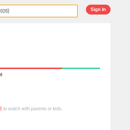
Sign In
ce
E
to watch with parents or kids.