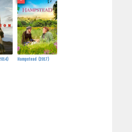
2014)
Hampstead
(2017)