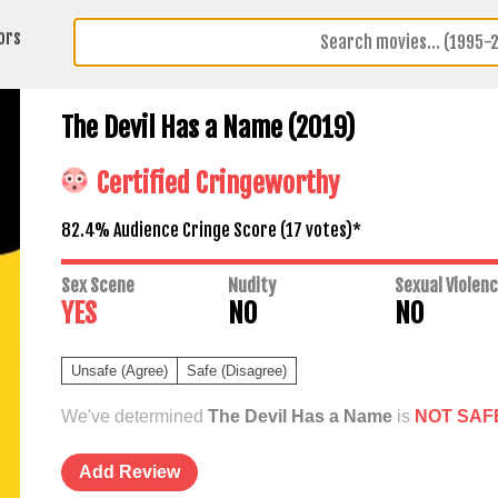
ors
The Devil Has a Name (2019)
Certified Cringeworthy
82.4% Audience Cringe Score (
17
votes)*
Sex Scene
Nudity
Sexual Violen
YES
NO
NO
Unsafe (Agree)
Safe (Disagree)
We've determined
The Devil Has a Name
is
NOT SAF
Add Review