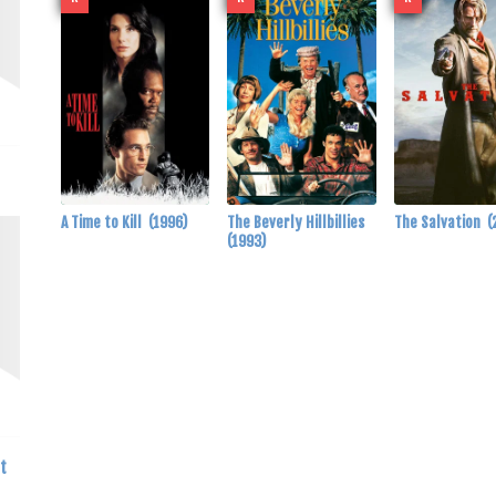
A Time to Kill
(1996)
The Beverly Hillbillies
The Salvation
(
(1993)
t