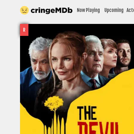
Now Playing
Upcoming
Act
R