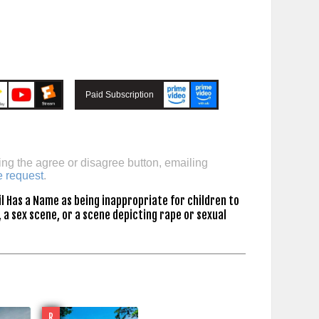
Paid Subscription
ing the agree or disagree button, emailing
e request
.
l Has a Name as being inappropriate for children to
 a sex scene, or a scene depicting rape or sexual
R