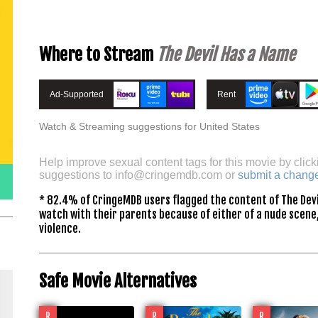
Where to Stream
The Devil Has a Name
Ad-Supported
Rent
Watch & Streaming suggestions for United States
Help improve sexual content tags for this movie by click
suggestions to
info@cringemdb.com
or
submit a chang
* 82.4% of CringeMDB users flagged the content of The Devi
watch with their parents because of either of a nude scene,
violence.
Safe Movie Alternatives
R
R
R