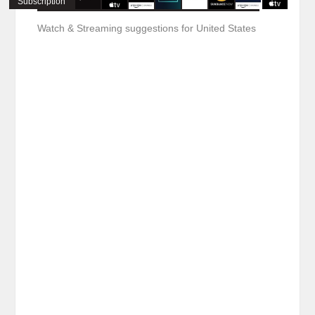
Subscription
Watch & Streaming suggestions for United States