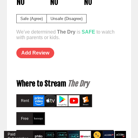
NO
NO
NO
Safe (Agree)
Unsafe (Disagree)
We've determined
The Dry
is
SAFE
to watch
with parents or kids.
Add Review
Where to Stream
The Dry
Rent
Free
Paid