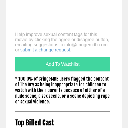
Help improve sexual content tags for this
movie by clicking the agree or disagree button,
emailing suggestions to
info@cringemdb.com
or
submit a change request
.
Add To Watchlist
* 100.0% of CringeMDB users flagged the content
of The Dry as being inappropriate for children to
watch with their parents because of either of a
nude scene, a sex scene, or a scene depicting rape
or sexual violence.
Top Billed Cast