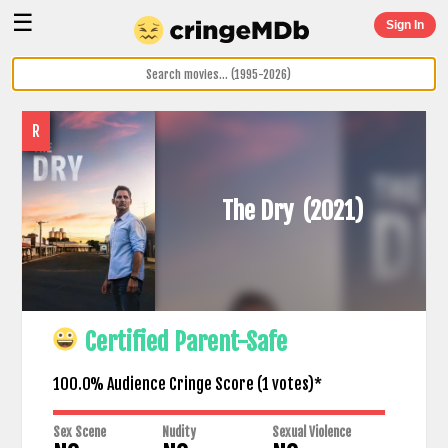
☰
Sign In
R
The Dry
(2021)
Certified Parent-Safe
100.0% Audience Cringe Score (
1
votes)*
Sex Scene
Nudity
Sexual Violence