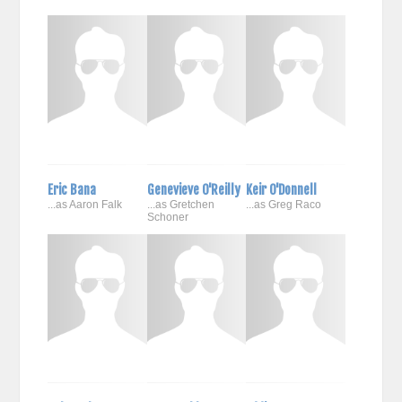
Eric Bana
Genevieve O'Reilly
Keir O'Donnell
...as Aaron Falk
...as Gretchen
...as Greg Raco
Schoner