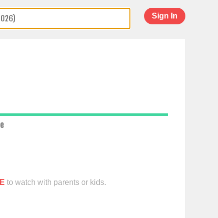
Sign In
ce
E
to watch with parents or kids.