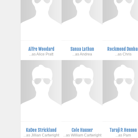
Alfre Woodard
Sanaa Lathan
Rockmond Dunba
...as Alice Pratt
...as Andrea
...as Chris
KaDee Strickland
Cole Hauser
Taraji P. Henson
...as Jillian Cartwright
...as William Cartwright
...as Pam