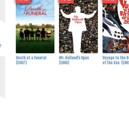
r
Death at a Funeral
Mr. Holland's Opus
Voyage to the 
(2007)
(1995)
of the Sea
(196