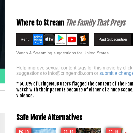
Where to Stream
The Family That Preys
Rent
Paid Subscription
Watch & Streaming suggestions for United States
Help improve sexual content tags for this movie by click
suggestions to
info@cringemdb.com
or
submit a chang
* 50.0% of CringeMDB users flagged the content of The Fami
watch with their parents because of either of a nude scene,
violence.
Safe Movie Alternatives
PG-13
PG-13
PG-13