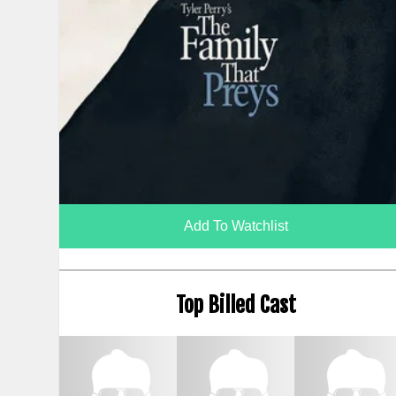
Add To Watchlist
Top Billed Cast