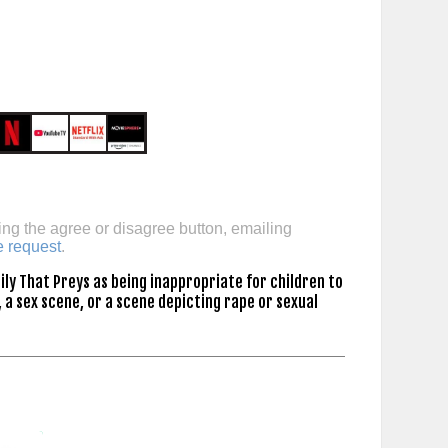
ing the agree or disagree button, emailing
e request
.
ly That Preys as being inappropriate for children to
 a sex scene, or a scene depicting rape or sexual