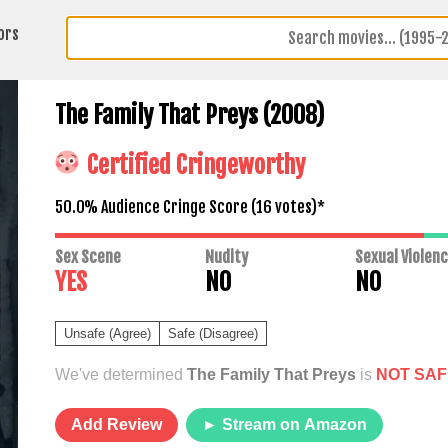
ors
The Family That Preys (2008)
Certified Cringeworthy
50.0% Audience Cringe Score (
16
votes)*
Sex Scene
Nudity
Sexual Violen
YES
NO
NO
Unsafe (Agree)
Safe (Disagree)
We've determined
The Family That Preys
is
NOT SAF
Add Review
► Stream on Amazon