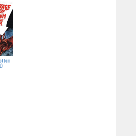
Bottom
1)