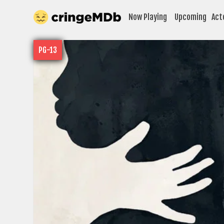
Now Playing
Upcoming
Act
PG-13