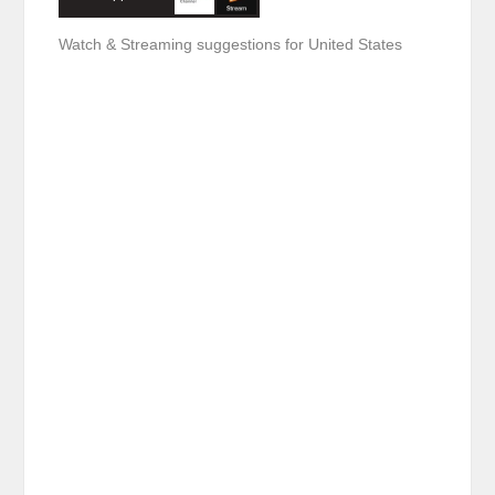
Watch & Streaming suggestions for United States