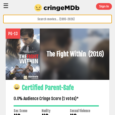
☰
Sign In
PG-13
The Fight Within
(2016)
Certified Parent-Safe
0.0% Audience Cringe Score (
1
votes)*
Sex Scene
Nudity
Sexual Violence