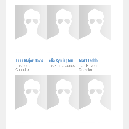
John Major Davis
Lelia Symington
Matt Leddo
...as Logan
...as Emma Jones
...as Hayden
Chandler
Dressler