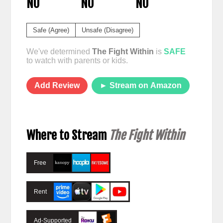
NO
NO
NO
Safe (Agree)
Unsafe (Disagree)
We've determined
The Fight Within
is
SAFE
to watch with parents or kids.
Add Review
► Stream on Amazon
Where to Stream
The Fight Within
Free
Rent
Ad-Supported