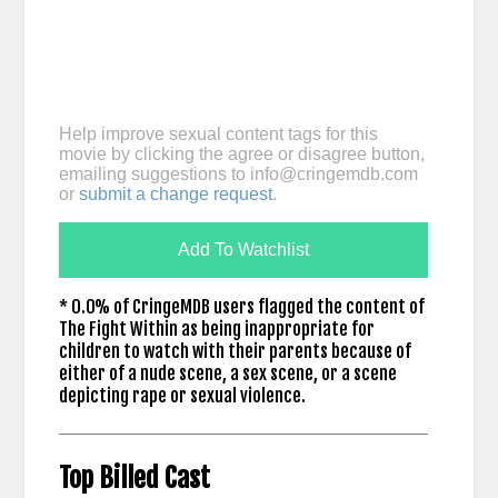
Help improve sexual content tags for this
movie by clicking the agree or disagree button,
emailing suggestions to
info@cringemdb.com
or
submit a change request
.
Add To Watchlist
* 0.0% of CringeMDB users flagged the content of
The Fight Within as being inappropriate for
children to watch with their parents because of
either of a nude scene, a sex scene, or a scene
depicting rape or sexual violence.
Top Billed Cast