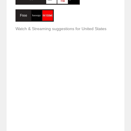
Free
Watch & Streaming suggestions for United States