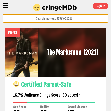
☰
Sign In
PG-13
The Marksman
(2021)
Certified Parent-Safe
16.7% Audience Cringe Score (
30
votes)*
Sex Scene
Nudity
Sexual Violence