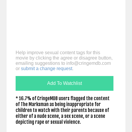
Help improve sexual content tags for this
movie by clicking the agree or disagree button,
emailing suggestions to
info@cringemdb.com
or
submit a change request
.
Add To Watchlist
* 16.7% of CringeMDB users flagged the content
of The Marksman as being inappropriate for
children to watch with their parents because of
either of a nude scene, a sex scene, or a scene
depicting rape or sexual violence.