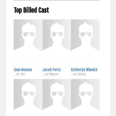
Top Billed Cast
Liam Neeson
Jacob Perez
Katheryn Winnick
...as Jim
...as Miguel
...as Sarah