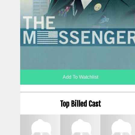
Add To Watchlist
Top Billed Cast