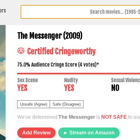
ors
The Messenger (2009)
Certified Cringeworthy
75.0% Audience Cringe Score (
4
votes)*
Sex Scene
Nudity
Sexual Violen
YES
YES
NO
Unsafe (Agree)
Safe (Disagree)
We've determined
The Messenger
is
NOT SAFE
to wat
Add Review
► Stream on Amazon