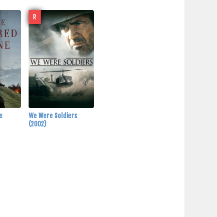
R
ne
We Were Soldiers
(2002)