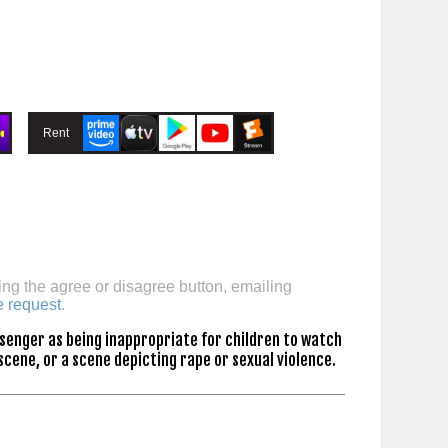
Rent
ing the agree or disagree button, emailing
e request
.
senger as being inappropriate for children to watch
scene, or a scene depicting rape or sexual violence.