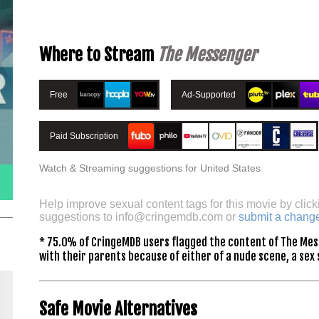
Where to Stream
The Messenger
Free
Ad-Supported
Paid Subscription
Watch & Streaming suggestions for United States
Help improve sexual content tags for this movie by click
suggestions to
info@cringemdb.com
or
submit a chang
* 75.0% of CringeMDB users flagged the content of The Mes
with their parents because of either of a nude scene, a sex 
Safe Movie Alternatives