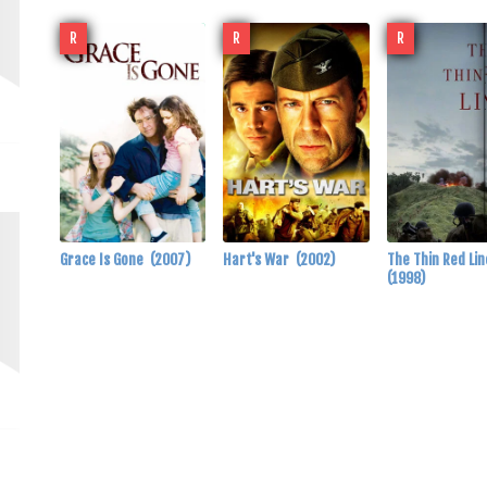
R
R
R
Grace Is Gone
(2007)
Hart's War
(2002)
The Thin Red Li
(1998)