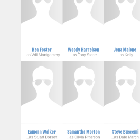
Ben Foster
Woody Harrelson
Jena Malone
...as Will Montgomery
...as Tony Stone
...as Kelly
Eamonn Walker
Samantha Morton
Steve Buscemi
...as Stuart Dorsett
...as Olivia Pitterson
...as Dale Martin