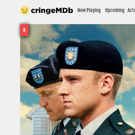
Now Playing
Upcoming
Act
R