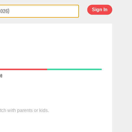
Sign In
ce
ch with parents or kids.