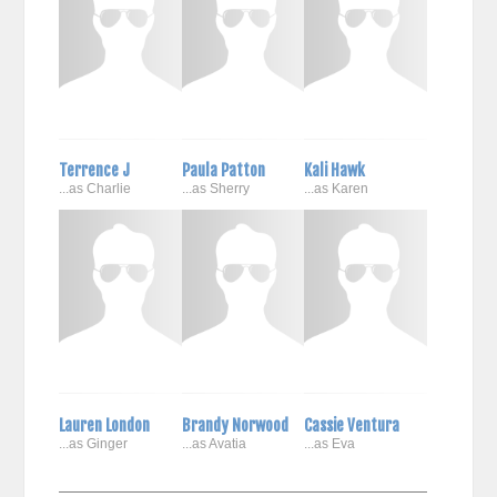
Terrence J
Paula Patton
Kali Hawk
...as Charlie
...as Sherry
...as Karen
Lauren London
Brandy Norwood
Cassie Ventura
...as Ginger
...as Avatia
...as Eva