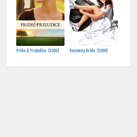
Pride & Prejudice
(2005)
Runaway Bride
(1999)