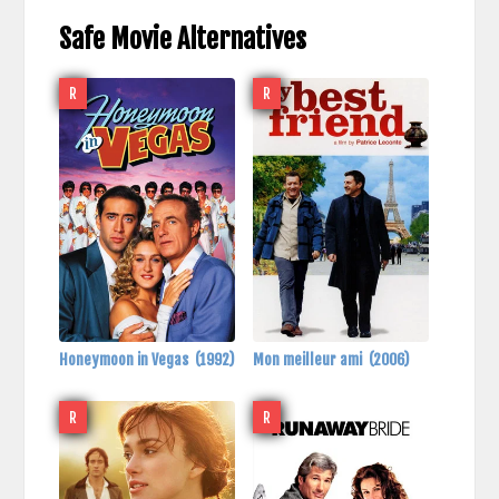
Safe Movie Alternatives
R
R
Honeymoon in Vegas
(1992)
Mon meilleur ami
(2006)
R
R