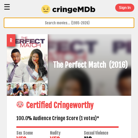
☰
Sign In
R
The Perfect Match
(2016)
Certified Cringeworthy
100.0% Audience Cringe Score (
1
votes)*
Sex Scene
Nudity
Sexual Violence