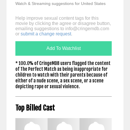
Watch & Streaming suggestions for United States
Help improve sexual content tags for this
movie by clicking the agree or disagree button,
emailing suggestions to
info@cringemdb.com
or
submit a change request
.
Add To Watchlist
* 100.0% of CringeMDB users flagged the content
of The Perfect Match as being inappropriate for
children to watch with their parents because of
either of a nude scene, a sex scene, or a scene
depicting rape or sexual violence.
Top Billed Cast