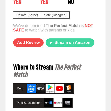
YES
YES
NO
Unsafe (Agree)
Safe (Disagree)
We've determined
The Perfect Match
is
NOT
SAFE
to watch with parents or kids.
Add Review
► Stream on Amazon
Where to Stream
The Perfect
Match
Rent
Paid Subscription