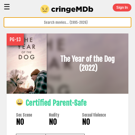
☰
Sign In
PG-13
The Year of the Dog
(2022)
Certified Parent-Safe
Sex Scene
Nudity
Sexual Violence
NO
NO
NO