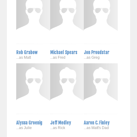
Rob Grabow
Michael Spears
Jon Proudstar
...as Matt
...as Fred
...as Greg
Alyssa Groenig
Jeff Medley
Aaron C. Finley
...as Julie
...as Rick
...as Matt's Dad