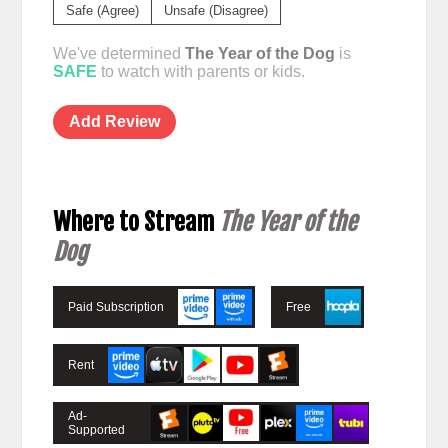
Safe (Agree)
Unsafe (Disagree)
We've determined
The Year of the Dog
is
SAFE
to watch with parents or kids.
Add Review
Where to Stream
The Year of the
Dog
Paid Subscription
Free
Rent
Ad-
Supported