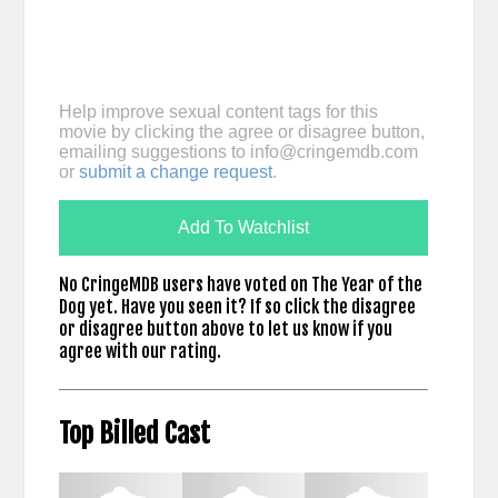
Help improve sexual content tags for this
movie by clicking the agree or disagree button,
emailing suggestions to
info@cringemdb.com
or
submit a change request
.
Add To Watchlist
No CringeMDB users have voted on The Year of the
Dog yet. Have you seen it? If so click the disagree
or disagree button above to let us know if you
agree with our rating.
Top Billed Cast