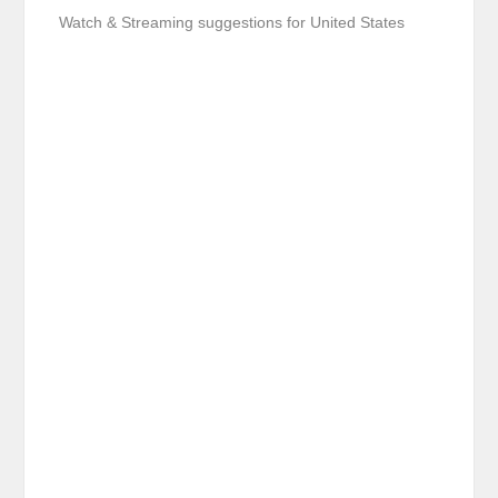
Watch & Streaming suggestions for United States