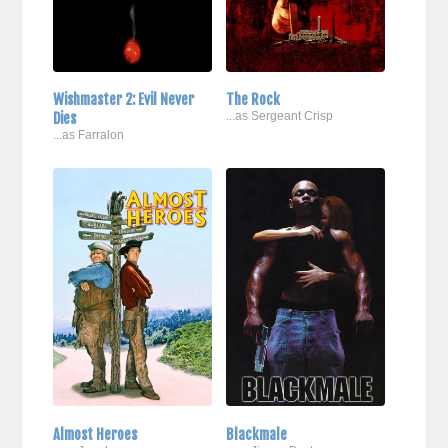
Wishmaster 2: Evil Never
The Rock
Dies
...as Sergeant Crisp
...as Farralon
Almost Heroes
Blackmale