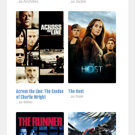
...as Anchilles
...as Jackie
Across the Line: The Exodus
The Host
of Charlie Wright
...as Nate
...as Miller