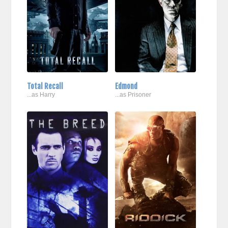
Total Recall
Edmond
...as Harry
...as Prisoner