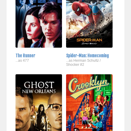
The Runner
Spider-Man: Homecoming
...as 477
...as Herman Schultz /
Shocker #2