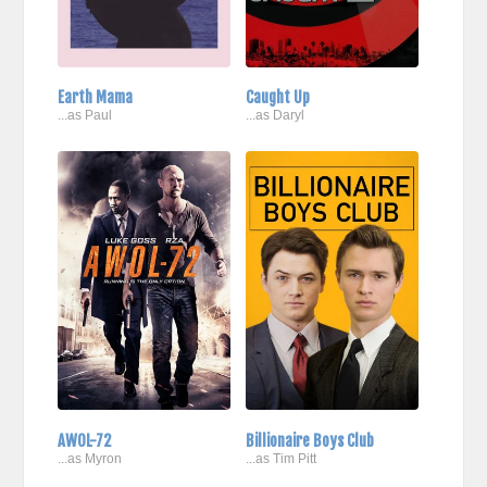
Earth Mama
Caught Up
...as Paul
...as Daryl
AWOL-72
Billionaire Boys Club
...as Myron
...as Tim Pitt