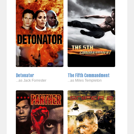
Detonator
The Fifth Commandment
...as Jack Forrester
...as Miles Templeton