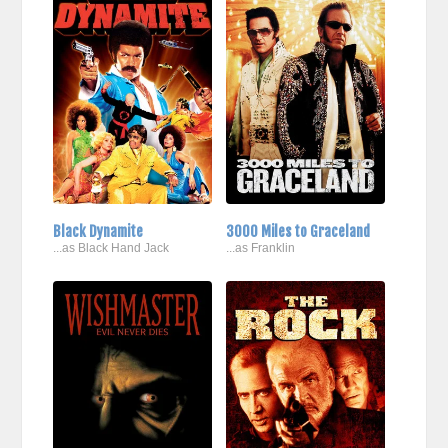
Black Dynamite
3000 Miles to Graceland
...as Black Hand Jack
...as Franklin