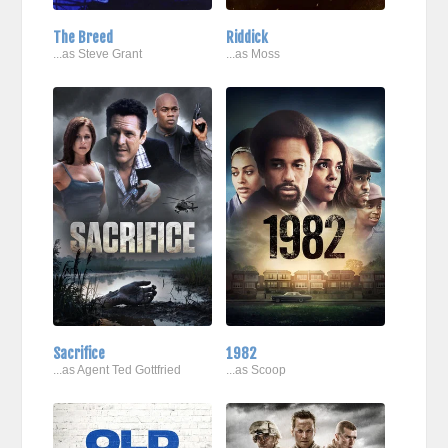
The Breed
Riddick
...as Steve Grant
...as Moss
Sacrifice
1982
...as Agent Ted Gottfried
...as Scoop