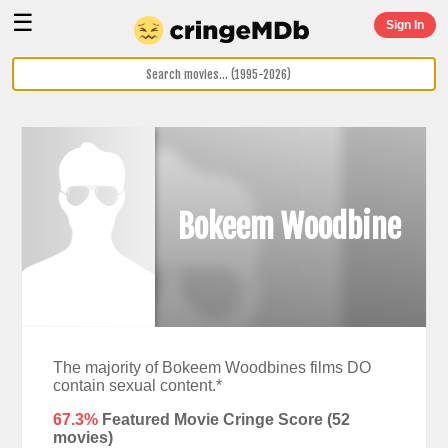
☰
Sign In
Bokeem Woodbine
The majority of Bokeem Woodbines films DO
contain sexual content.*
67.3%
Featured Movie Cringe Score (
52
movies)