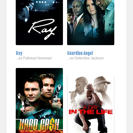
Ray
Guardian Angel
...as Fathead Newman
...as Detective Jackson