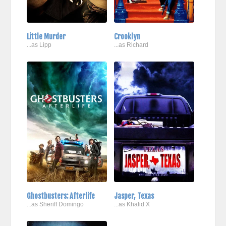
Little Murder
Crooklyn
...as Lipp
...as Richard
Ghostbusters: Afterlife
Jasper, Texas
...as Sheriff Domingo
...as Khalid X