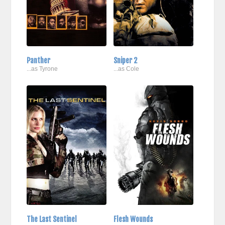
Panther
Sniper 2
...as Tyrone
...as Cole
The Last Sentinel
Flesh Wounds