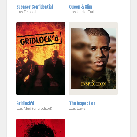
Spenser Confidential
Queen & Slim
...as Driscoll
...as Uncle Earl
Gridlock'd
The Inspection
...as Mud (uncredited)
...as Laws