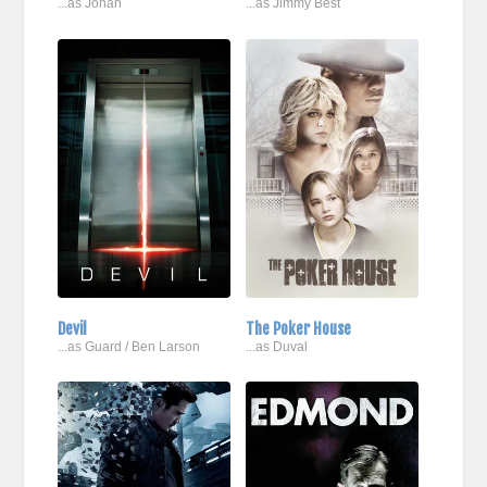
...as Jonah
...as Jimmy Best
Devil
The Poker House
...as Guard / Ben Larson
...as Duval