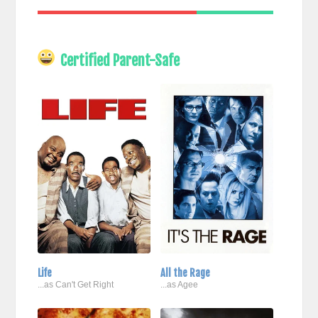
Certified Parent-Safe
Life
All the Rage
...as Can't Get Right
...as Agee