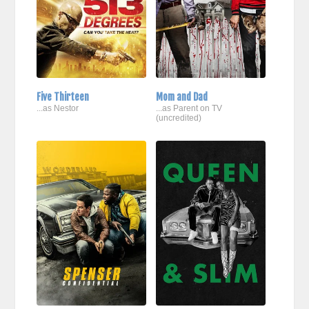
Five Thirteen
Mom and Dad
...as Nestor
...as Parent on TV
(uncredited)