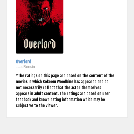
Overlord
...as Rensin
*The ratings on this page are based on the content of the
movies in which Bokeem Woodbine has appeared and do
not necessarily reflect that the actor themselves
appears in adult content. The ratings are based on user
feedback and known rating information which may be
subjective to the viewer.