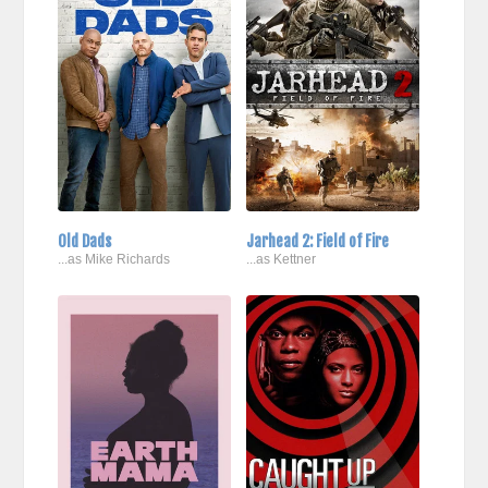
Old Dads
Jarhead 2: Field of Fire
...as Mike Richards
...as Kettner