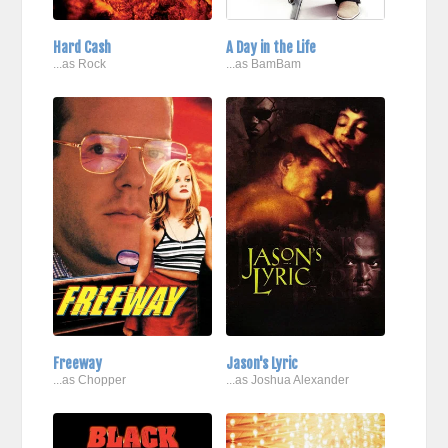
Hard Cash
A Day in the Life
...as Rock
...as BamBam
Freeway
Jason's Lyric
...as Chopper
...as Joshua Alexander