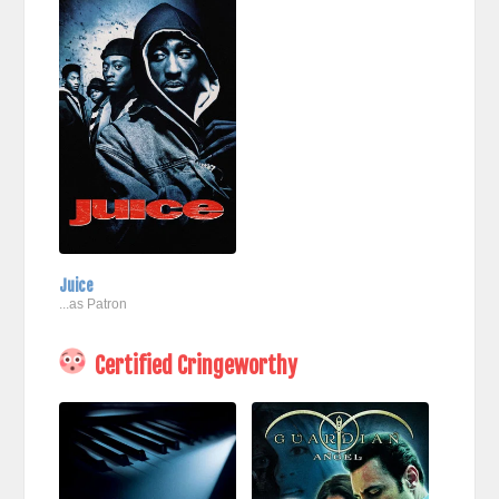
Juice
...as Patron
Certified Cringeworthy