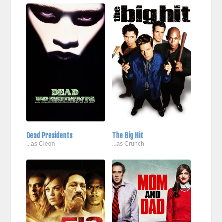
Dead Presidents
The Big Hit
...as Cleon
...as Crunch