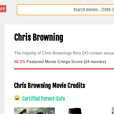
ors
Chris Browning
The majority of Chris Brownings films DO contain sexua
58.3%
Featured Movie Cringe Score (
24
movies)
Chris Browning Movie Credits
Certified Parent-Safe