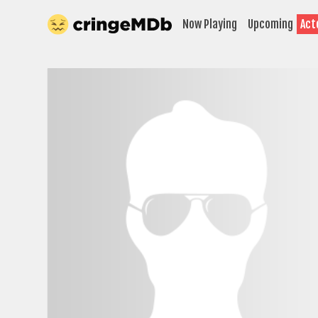
Now Playing
Upcoming
Act