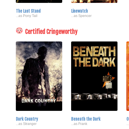
The Last Stand
Linewatch
...as Pony Tail
...as Spencer
Certified Cringeworthy
Dark Country
Beneath the Dark
O
...as Stranger
...as Frank
.