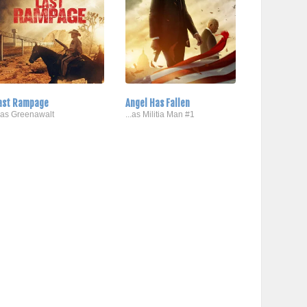
ast Rampage
Angel Has Fallen
..as Greenawalt
...as Militia Man #1