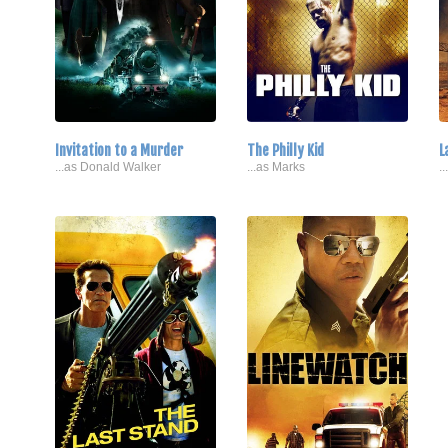
Invitation to a Murder
The Philly Kid
L
...as Donald Walker
...as Marks
.