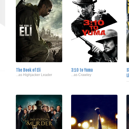
The Book of Eli
3:10 to Yuma
S
...as Highjacker Leader
...as Crawley
L
.