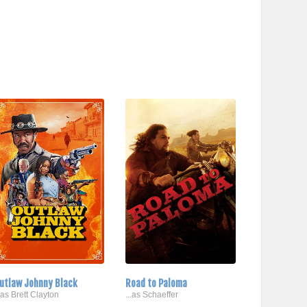
utlaw Johnny Black
Road to Paloma
..as Brett Clayton
...as Schaeffer