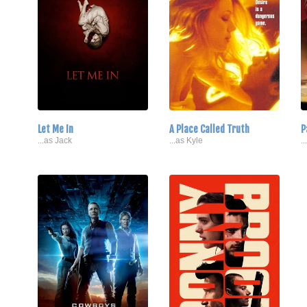
Let Me In
A Place Called Truth
P
...as Jack
...as Kyle
.