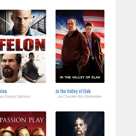
elon
In the Valley of Elah
..as Danny Samson
...as Checker Box Bartender