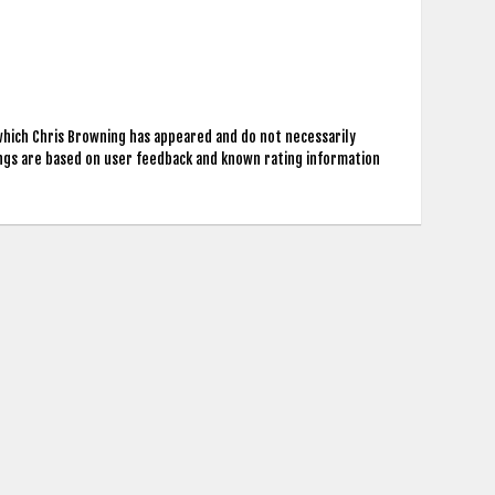
which Chris Browning has appeared and do not necessarily
ings are based on user feedback and known rating information