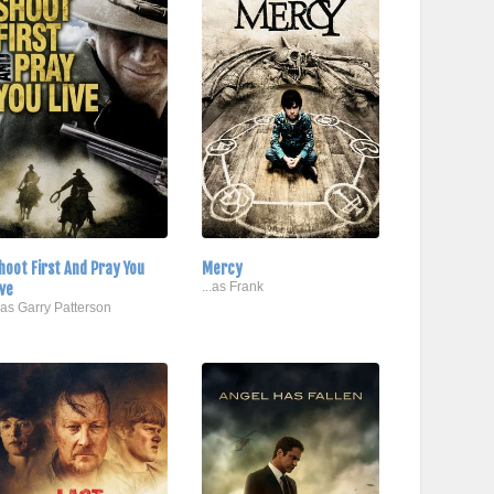
hoot First And Pray You
Mercy
ive
...as Frank
..as Garry Patterson