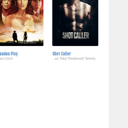
assion Play
Shot Caller
..as Cecil
...as Toby 'Redwood' Simms