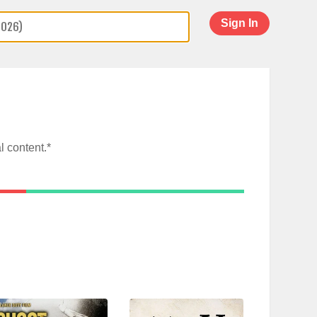
Sign In
l content.*