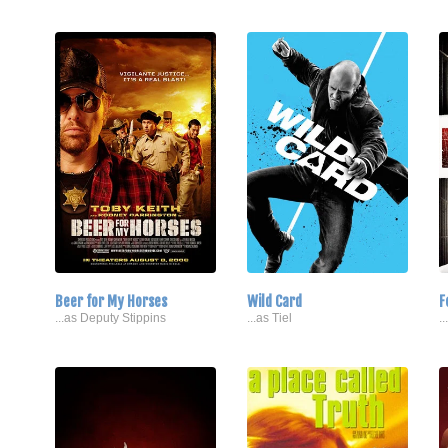
Beer for My Horses
Wild Card
F
...as Deputy Stippins
...as Tiel
.