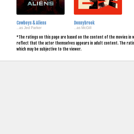
Cowboys & Aliens
Donnybrook
...as Jed Parker
...as McGill
*The ratings on this page are based on the content of the movies in 
reflect that the actor themselves appears in adult content. The rat
which may be subjective to the viewer.