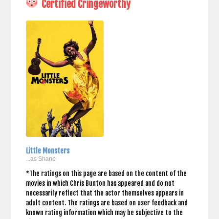
Certified Cringeworthy
Little Monsters
...as Shane
*The ratings on this page are based on the content of the
movies in which Chris Bunton has appeared and do not
necessarily reflect that the actor themselves appears in
adult content. The ratings are based on user feedback and
known rating information which may be subjective to the