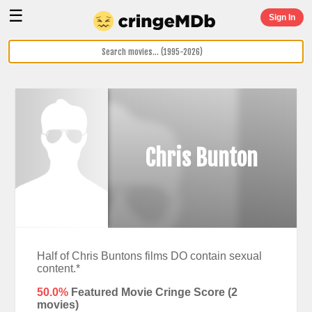
☰
Sign In
Chris Bunton
Half of Chris Buntons films DO contain sexual
content.*
50.0%
Featured Movie Cringe Score (
2
movies)