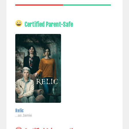
Certified Parent-Safe
Relic
...as Jamie