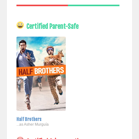
Certified Parent-Safe
Half Brothers
...as Asher Murguía