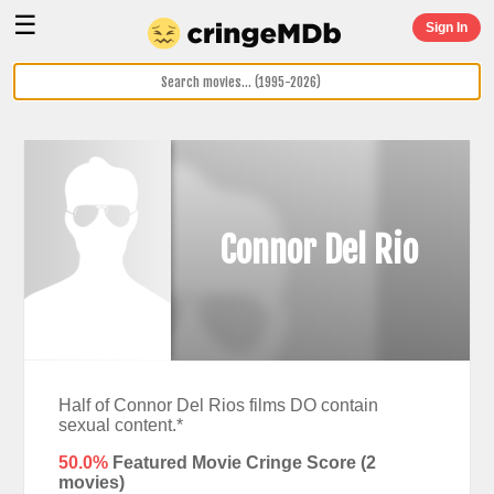
☰
Sign In
Connor Del Rio
Half of Connor Del Rios films DO contain
sexual content.*
50.0%
Featured Movie Cringe Score (
2
movies)