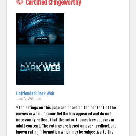
Certified Cringeworthy
Unfriended: Dark Web
...as Aj Williams
*The ratings on this page are based on the content of the
movies in which Connor Del Rio has appeared and do not
necessarily reflect that the actor themselves appears in
adult content. The ratings are based on user feedback and
known rating information which may be subjective to the