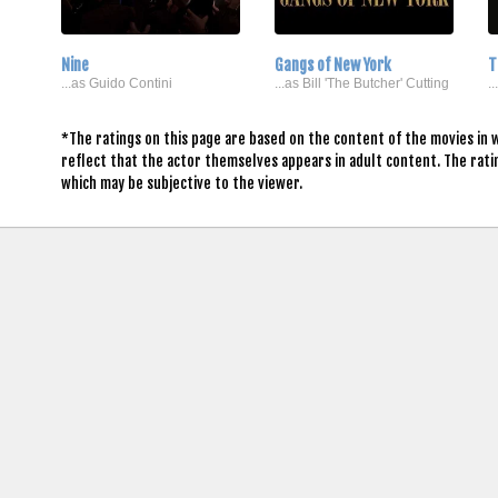
Nine
Gangs of New York
T
...as Guido Contini
...as Bill 'The Butcher' Cutting
.
*The ratings on this page are based on the content of the movies in 
reflect that the actor themselves appears in adult content. The rat
which may be subjective to the viewer.