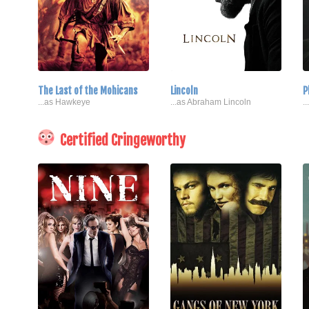
The Last of the Mohicans
Lincoln
P
...as Hawkeye
...as Abraham Lincoln
.
Certified Cringeworthy