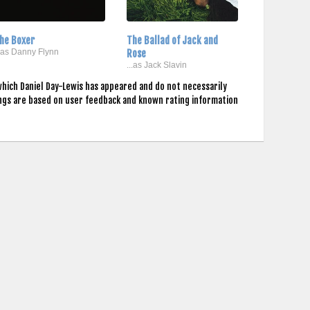
he Boxer
The Ballad of Jack and
..as Danny Flynn
Rose
...as Jack Slavin
which Daniel Day-Lewis has appeared and do not necessarily
ings are based on user feedback and known rating information