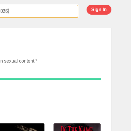
Sign In
n sexual content.*