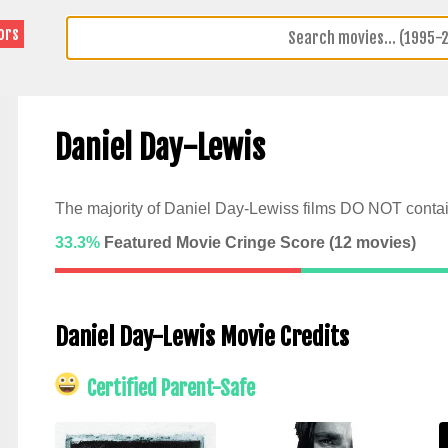
ors
Daniel Day-Lewis
The majority of Daniel Day-Lewiss films DO NOT contai
33.3%
Featured Movie Cringe Score (
12
movies)
Daniel Day-Lewis Movie Credits
Certified Parent-Safe