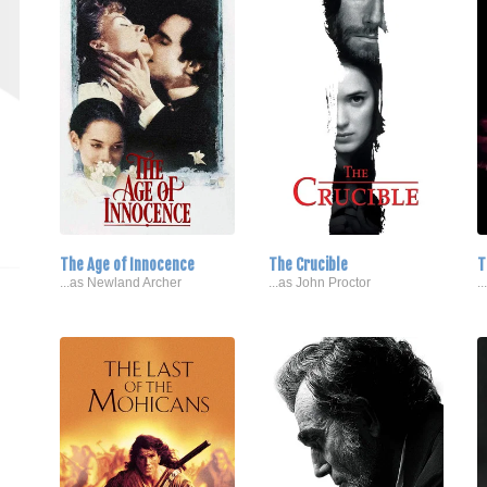
The Age of Innocence
The Crucible
T
...as Newland Archer
...as John Proctor
.