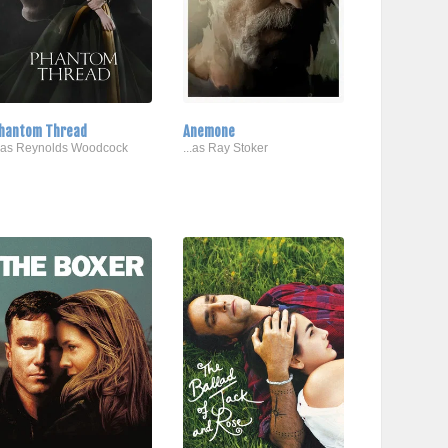
hantom Thread
Anemone
..as Reynolds Woodcock
...as Ray Stoker