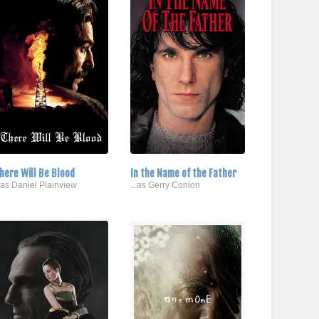
here Will Be Blood
In the Name of the Father
..as Daniel Plainview
...as Gerry Conlon