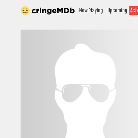
Now Playing
Upcoming
Act