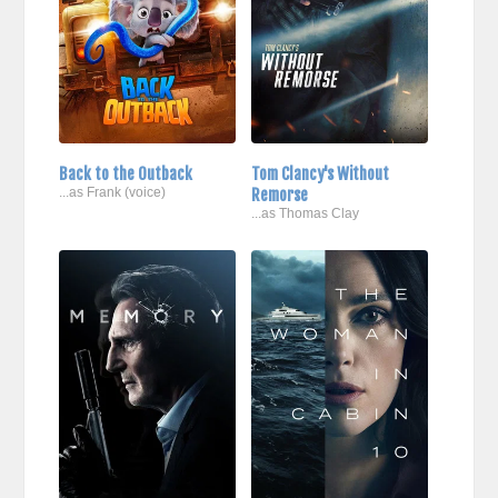
Back to the Outback
Tom Clancy's Without
...as Frank (voice)
Remorse
...as Thomas Clay