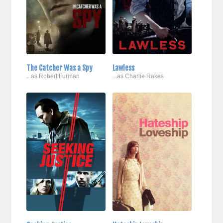
The Catcher Was a Spy
Lawless
...as Robert Furman
...as Charlie Rakes