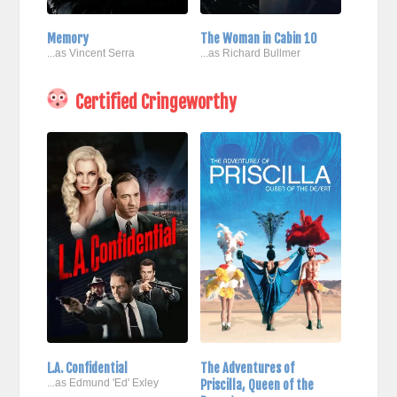
Memory
The Woman in Cabin 10
...as Vincent Serra
...as Richard Bullmer
Certified Cringeworthy
L.A. Confidential
The Adventures of
...as Edmund 'Ed' Exley
Priscilla, Queen of the