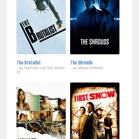
The Brutalist
The Shrouds
...as Harrison Lee Van Buren
...as Maury Entrekin
Sr