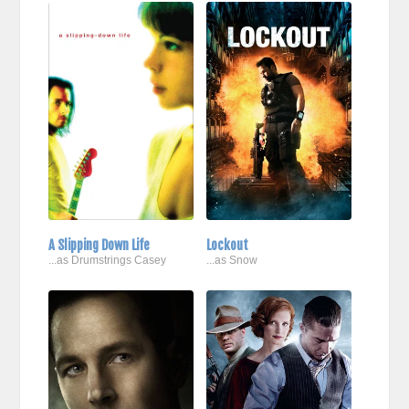
A Slipping Down Life
Lockout
...as Drumstrings Casey
...as Snow