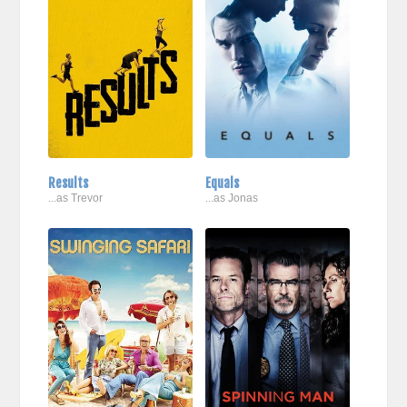
Results
Equals
...as Trevor
...as Jonas