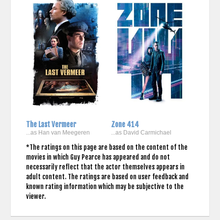
The Last Vermeer
Zone 414
...as Han van Meegeren
...as David Carmichael
*The ratings on this page are based on the content of the
movies in which Guy Pearce has appeared and do not
necessarily reflect that the actor themselves appears in
adult content. The ratings are based on user feedback and
known rating information which may be subjective to the
viewer.