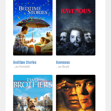
Bedtime Stories
Ravenous
...as Kendall
...as Boyd