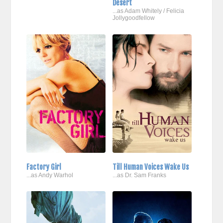
Desert
...as Adam Whitely / Felicia
Jollygoodfellow
Factory Girl
Till Human Voices Wake Us
...as Andy Warhol
...as Dr. Sam Franks