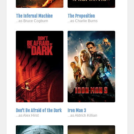
The Infernal Machine
The Proposition
...as Bruce Cogburn
...as Charlie Burns
Don't Be Afraid of the Dark
Iron Man 3
...as Alex Hirst
...as Aldrich Killian