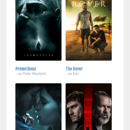
Prometheus
The Rover
...as Peter Weyland
...as Eric