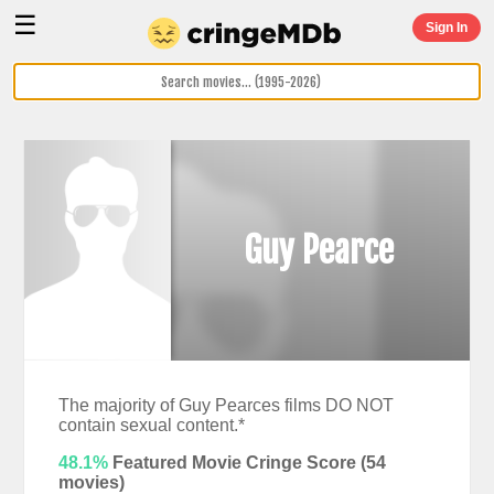
☰
Sign In
Guy Pearce
The majority of Guy Pearces films DO NOT
contain sexual content.*
48.1%
Featured Movie Cringe Score (
54
movies)