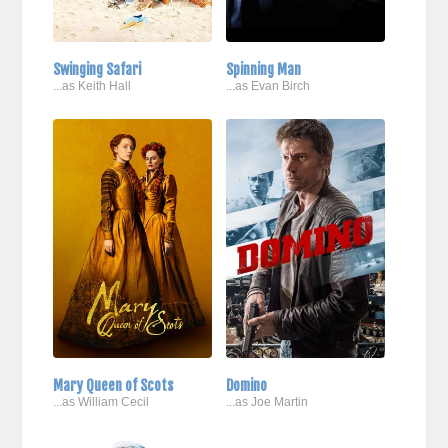
Swinging Safari
Spinning Man
...as Keith Hall
...as Evan Birch
Mary Queen of Scots
Domino
...as William Cecil
...as Joe Martin