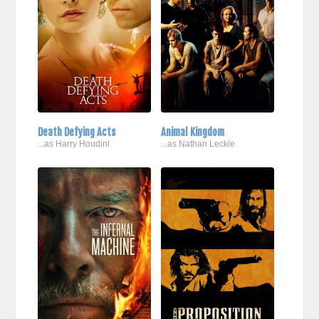
Death Defying Acts
Animal Kingdom
...as Harry Houdini
...as Nathan Leckie