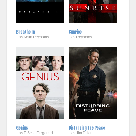
Breathe In
Sunrise
...as Keith Reynolds
...as Reynolds
Genius
Disturbing the Peace
...as F. Scott Fitzgerald
...as Jim Dillon