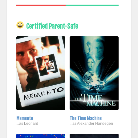
Certified Parent-Safe
Memento
The Time Machine
...as Leonard
...as Alexander Hartdegen