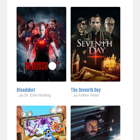
Bloodshot
The Seventh Day
...as Dr. Emil Harting
...as Father Peter