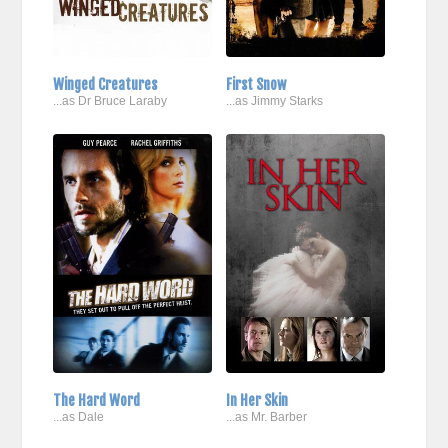
Winged Creatures
First Snow
...as Dr Bruce Laraby
...as Jimmy Starks
The Hard Word
In Her Skin
...as Dale
...as Mr. Barber