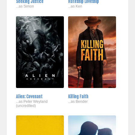
Seeking Justice
Hateship Loveship
...as Simon
...as Ken
Alien: Covenant
Killing Faith
...as Peter Weyland
...as Bender
(uncredited)