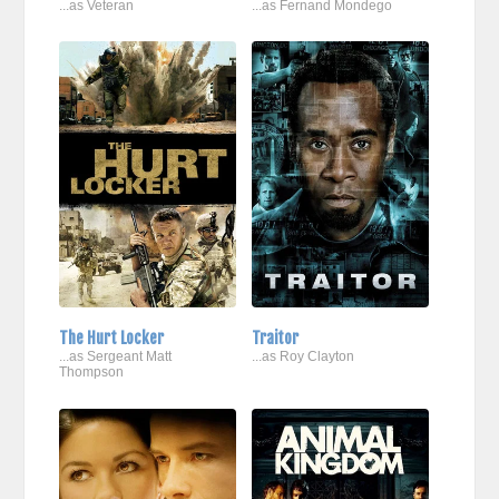
...as Veteran
...as Fernand Mondego
The Hurt Locker
Traitor
...as Sergeant Matt
...as Roy Clayton
Thompson