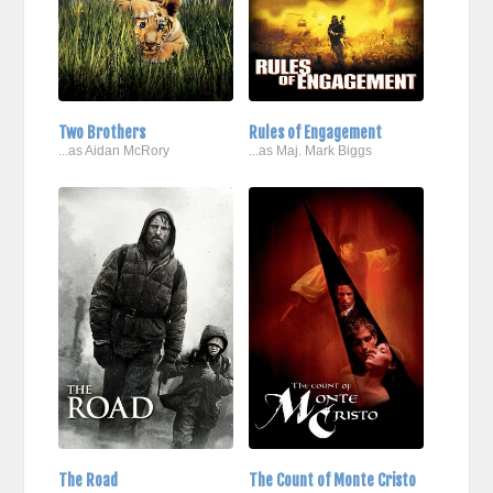
Two Brothers
Rules of Engagement
...as Aidan McRory
...as Maj. Mark Biggs
The Road
The Count of Monte Cristo