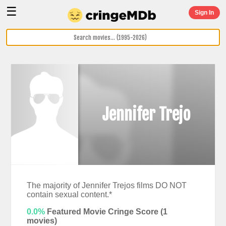
☰
Sign In
Jennifer Trejo
The majority of Jennifer Trejos films DO NOT
contain sexual content.*
0.0%
Featured Movie Cringe Score (
1
movies)