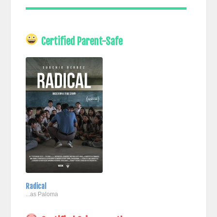
Certified Parent-Safe
Radical
...as Paloma