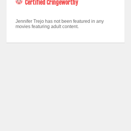
Certified Cringeworthy
Jennifer Trejo has not been featured in any
movies featuring adult content.