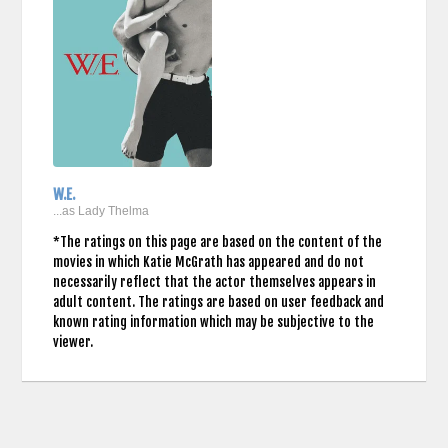
W.E.
...as Lady Thelma
*The ratings on this page are based on the content of the
movies in which Katie McGrath has appeared and do not
necessarily reflect that the actor themselves appears in
adult content. The ratings are based on user feedback and
known rating information which may be subjective to the
viewer.