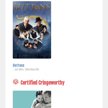
Buttons
...as Mrs. Wentworth
Certified Cringeworthy