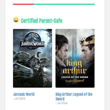
Certified Parent-Safe
Jurassic World
King Arthur: Legend of the
...as Zara
Sword
...as Elsa