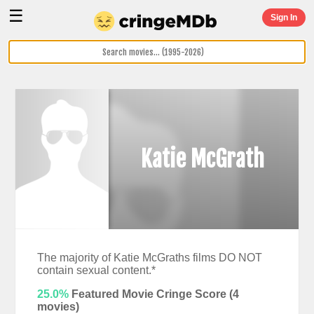
☰
Sign In
Katie McGrath
The majority of Katie McGraths films DO NOT
contain sexual content.*
25.0%
Featured Movie Cringe Score (
4
movies)