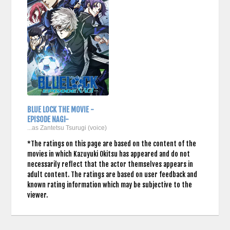
BLUE LOCK THE MOVIE -
EPISODE NAGI-
...as Zantetsu Tsurugi (voice)
*The ratings on this page are based on the content of the
movies in which Kazuyuki Okitsu has appeared and do not
necessarily reflect that the actor themselves appears in
adult content. The ratings are based on user feedback and
known rating information which may be subjective to the
viewer.