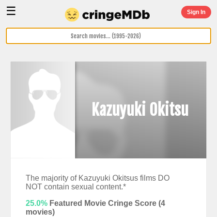
☰
Sign In
Kazuyuki Okitsu
The majority of Kazuyuki Okitsus films DO
NOT contain sexual content.*
25.0%
Featured Movie Cringe Score (
4
movies)