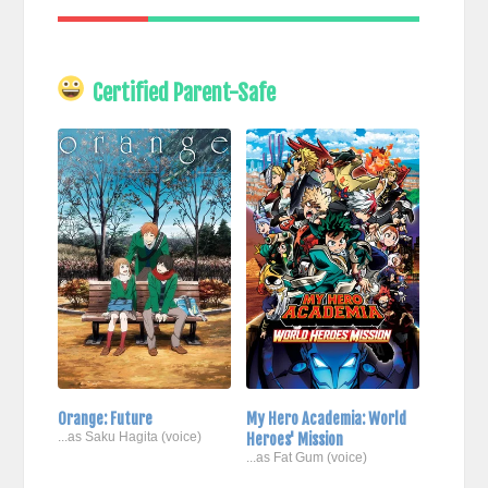
Certified Parent-Safe
Orange: Future
My Hero Academia: World
...as Saku Hagita (voice)
Heroes' Mission
...as Fat Gum (voice)