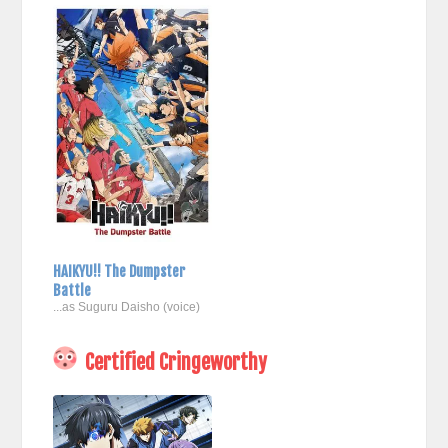
HAIKYU!! The Dumpster
Battle
...as Suguru Daisho (voice)
Certified Cringeworthy